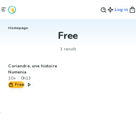
Log in
Homepage
Free
1 result
Coriandre, une histoire
Numenia
10+
0h13
Free