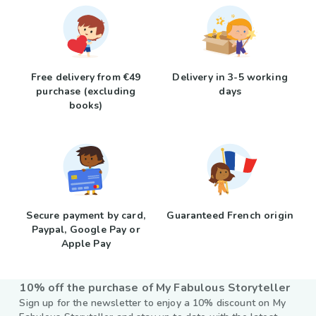
Free delivery from €49
Delivery in 3-5 working
purchase (excluding
days
books)
Secure payment by card,
Guaranteed French origin
Paypal, Google Pay or
Apple Pay
10% off the purchase of My Fabulous Storyteller
Sign up for the newsletter to enjoy a 10% discount on My