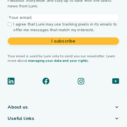
Fabulous Storyteller and stay up to date with the latest
news from Lunii.
I agree that Lunii may use tracking pixels in its emails to
offer me messages that match my interests.
I subscribe
Your email is used by Lunii only to send you our newsletter. Learn
more about
managing your data and your rights.
About us
Useful links