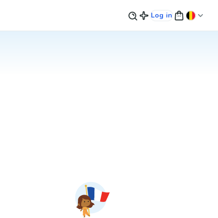
Log in