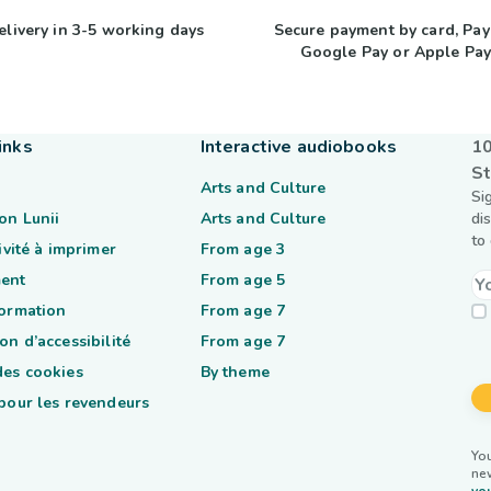
elivery in 3-5 working days
Secure payment by card, Pay
Google Pay or Apple Pa
inks
Interactive audiobooks
10
St
Arts and Culture
Si
on Lunii
Arts and Culture
di
to
tivité à imprimer
From age 3
ent
From age 5
formation
From age 7
on d’accessibilité
From age 7
des cookies
By theme
 pour les revendeurs
You
ne