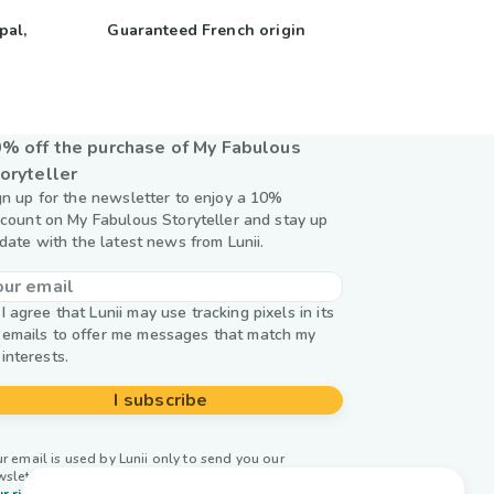
pal,
Guaranteed French origin
y
% off the purchase of My Fabulous
oryteller
gn up for the newsletter to enjoy a 10%
scount on My Fabulous Storyteller and stay up
 date with the latest news from Lunii.
I agree that Lunii may use tracking pixels in its
emails to offer me messages that match my
interests.
I subscribe
r email is used by Lunii only to send you our
wsletter. Learn more about
managing your data and