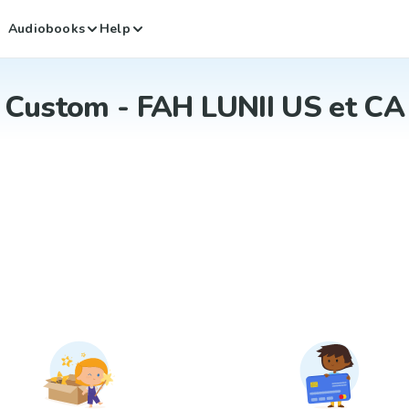
Audiobooks
Help
Custom - FAH LUNII US et CA