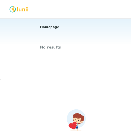
Homepage
No results