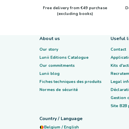
Free delivery from €49 purchase
D
(excluding books)
About us
Useful l
Our story
Contact
Lunii Editions Catalogue
Applicati
Our commitments
Kits d'ac
Lunii blog
Recrutem
Fiches techniques des produits
Legal in
Normes de sécurité
Déclarati
Gestion 
Site B2B
Country / Language
Belgium
/
English