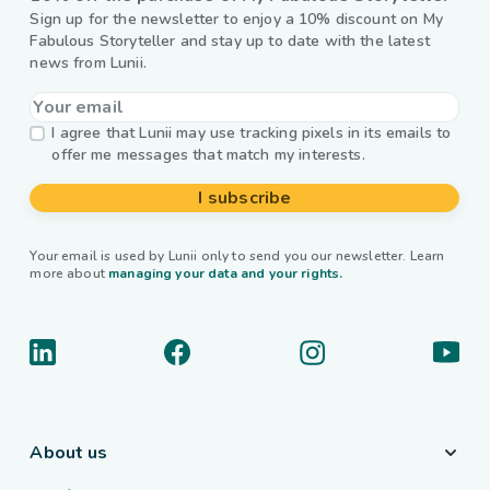
Sign up for the newsletter to enjoy a 10% discount on My
Fabulous Storyteller and stay up to date with the latest
news from Lunii.
I agree that Lunii may use tracking pixels in its emails to
offer me messages that match my interests.
I subscribe
Your email is used by Lunii only to send you our newsletter. Learn
more about
managing your data and your rights.
About us