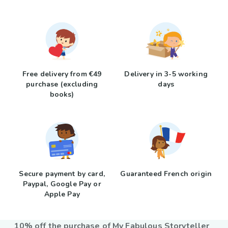
Free delivery from €49
Delivery in 3-5 working
purchase (excluding
days
books)
Secure payment by card,
Guaranteed French origin
Paypal, Google Pay or
Apple Pay
10% off the purchase of My Fabulous Storyteller