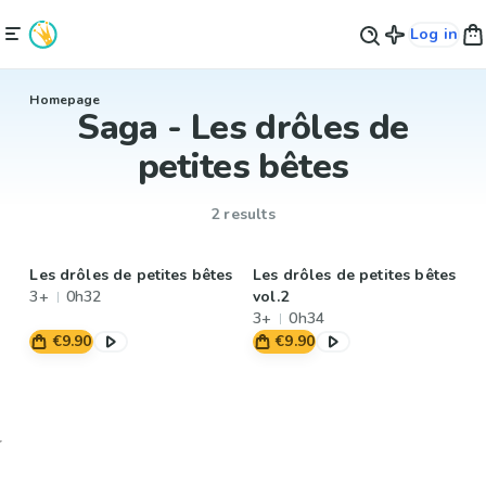
Log in
Homepage
Saga - Les drôles de
petites bêtes
2 results
Les drôles de petites bêtes
Les drôles de petites bêtes
3+
0h32
vol.2
3+
0h34
€9.90
€9.90