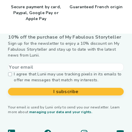
Secure payment by card,
Guaranteed French origin
Paypal, Google Pay or
Apple Pay
10% off the purchase of My Fabulous Storyteller
Sign up for the newsletter to enjoy a 10% discount on My
Fabulous Storyteller and stay up to date with the latest
news from Lunii.
I agree that Lunii may use tracking pixels in its emails to
offer me messages that match my interests.
I subscribe
Your email is used by Lunii only to send you our newsletter. Learn
more about
managing your data and your rights.