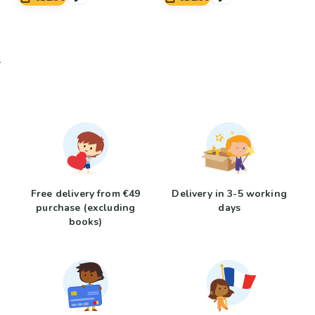
Free delivery from €49
Delivery in 3-5 working
purchase (excluding
days
books)