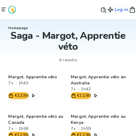
Log in
Homepage
Saga - Margot, Apprentie
véto
4 results
Margot, Apprentie véto
Margot, Apprentie véto en
7+
1h43
Australie
7+
1h42
€12.90
€12.90
Margot, Apprentie véto au
Margot, Apprentie véto au
Canada
Kenya
7+
1h58
7+
1h59
€12.90
€12.90