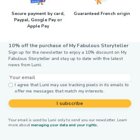
Secure payment by card,
Guaranteed French origin
Paypal, Google Pay or
Apple Pay
10% off the purchase of My Fabulous Storyteller
Sign up for the newsletter to enjoy a 10% discount on My
Fabulous Storyteller and stay up to date with the latest
news from Lunii.
I agree that Lunii may use tracking pixels in its emails to
offer me messages that match my interests.
I subscribe
Your email is used by Lunii only to send you our newsletter. Learn
more about
managing your data and your rights.