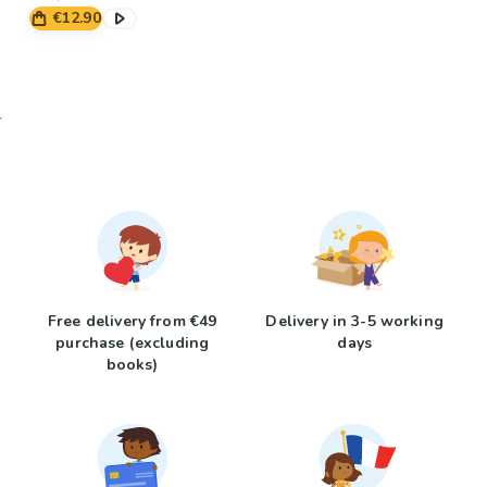
€12.90
Free delivery from €49
Delivery in 3-5 working
purchase (excluding
days
books)