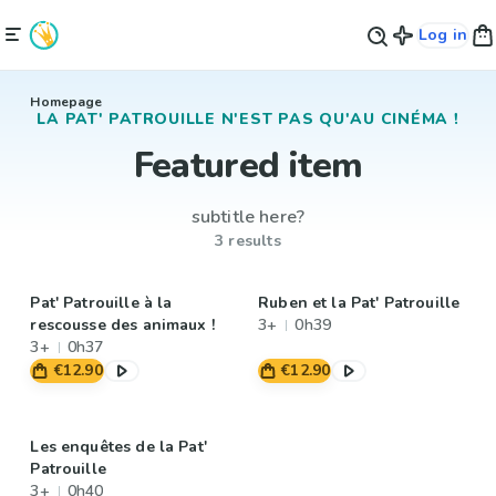
Log in
Homepage
LA PAT' PATROUILLE N'EST PAS QU'AU CINÉMA !
Featured item
subtitle here?
3 results
Pat' Patrouille à la
Ruben et la Pat' Patrouille
rescousse des animaux !
3+
0h39
3+
0h37
€12.90
€12.90
Les enquêtes de la Pat'
Patrouille
3+
0h40