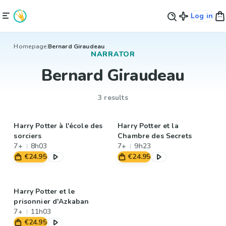
Log in
Homepage
Bernard Giraudeau
NARRATOR
Bernard Giraudeau
3 results
Harry Potter à l'école des
Harry Potter et la
sorciers
Chambre des Secrets
7+
8h03
7+
9h23
€24.95
€24.95
Harry Potter et le
prisonnier d'Azkaban
7+
11h03
€24.95