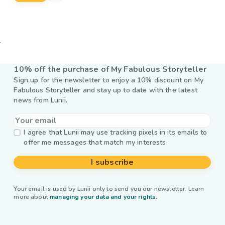
10% off the purchase of My Fabulous Storyteller
Sign up for the newsletter to enjoy a 10% discount on My
Fabulous Storyteller and stay up to date with the latest
news from Lunii.
I agree that Lunii may use tracking pixels in its emails to
offer me messages that match my interests.
I subscribe
Your email is used by Lunii only to send you our newsletter. Learn
more about
managing your data and your rights.