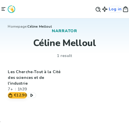
Log in
Homepage
Céline Melloul
NARRATOR
Céline Melloul
1 result
Les Cherche-Tout à la Cité
des sciences et de
l'industrie
7+
1h39
€12.90