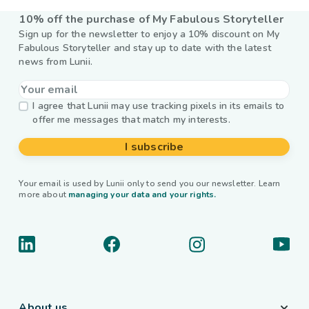
10% off the purchase of My Fabulous Storyteller
Sign up for the newsletter to enjoy a 10% discount on My
Fabulous Storyteller and stay up to date with the latest
news from Lunii.
I agree that Lunii may use tracking pixels in its emails to
offer me messages that match my interests.
I subscribe
Your email is used by Lunii only to send you our newsletter. Learn
more about
managing your data and your rights.
About us