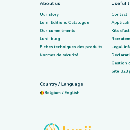
About us
Useful l
Our story
Contact
Lunii Editions Catalogue
Applicati
Our commitments
Kits d'ac
Lunii blog
Recrutem
Fiches techniques des produits
Legal in
Normes de sécurité
Déclarati
Gestion 
Site B2B
Country / Language
Belgium
/
English