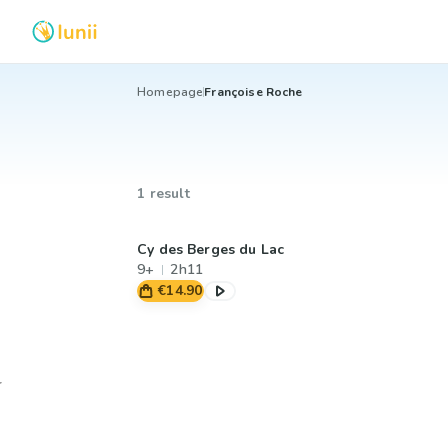
Homepage
Françoise Roche
1 result
Cy des Berges du Lac
9+
2h11
€14.90