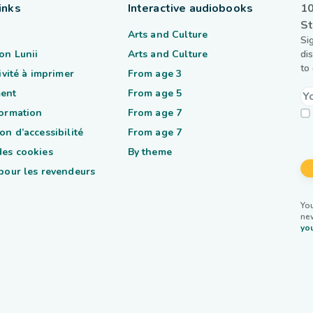
inks
Interactive audiobooks
10
St
Arts and Culture
Si
on Lunii
Arts and Culture
di
to
tivité à imprimer
From age 3
ent
From age 5
formation
From age 7
on d’accessibilité
From age 7
des cookies
By theme
 pour les revendeurs
You
ne
you