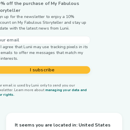
% off the purchase of My Fabulous
oryteller
gn up for the newsletter to enjoy a 10%
scount on My Fabulous Storyteller and stay up
 date with the latest news from Lunii.
I agree that Lunii may use tracking pixels in its
emails to offer me messages that match my
interests.
I subscribe
r email is used by Lunii only to send you our
wsletter. Learn more about
managing your data and
r rights.
It seems you are located in:
United States