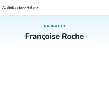
Audiobooks
Help
NARRATOR
Françoise Roche