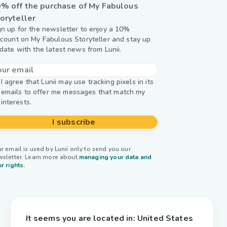
% off the purchase of My Fabulous
oryteller
gn up for the newsletter to enjoy a 10%
scount on My Fabulous Storyteller and stay up
 date with the latest news from Lunii.
I agree that Lunii may use tracking pixels in its
emails to offer me messages that match my
interests.
I subscribe
r email is used by Lunii only to send you our
wsletter. Learn more about
managing your data and
r rights.
It seems you are located in:
United States