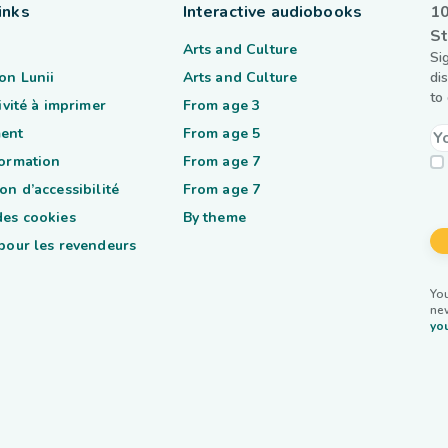
inks
Interactive audiobooks
10
St
Arts and Culture
Si
on Lunii
Arts and Culture
di
to
tivité à imprimer
From age 3
ent
From age 5
formation
From age 7
on d’accessibilité
From age 7
des cookies
By theme
 pour les revendeurs
You
ne
you