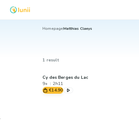
Homepage
Matthias Claeys
1 result
Cy des Berges du Lac
9+
2h11
€14.90