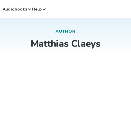
Audiobooks
Help
AUTHOR
Matthias Claeys