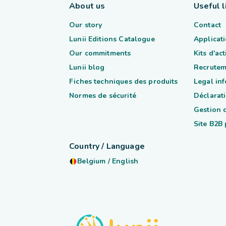
About us
Useful l
Our story
Contact
Lunii Editions Catalogue
Applicati
Our commitments
Kits d'ac
Lunii blog
Recrutem
Fiches techniques des produits
Legal in
Normes de sécurité
Déclarati
Gestion 
Site B2B
Country / Language
Belgium
/
English