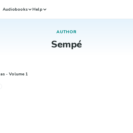
Audiobooks
Help
AUTHOR
Sempé
las - Volume 1