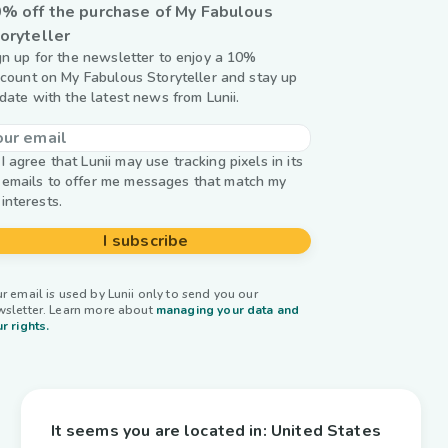
% off the purchase of My Fabulous
oryteller
gn up for the newsletter to enjoy a 10%
scount on My Fabulous Storyteller and stay up
 date with the latest news from Lunii.
I agree that Lunii may use tracking pixels in its
emails to offer me messages that match my
interests.
I subscribe
r email is used by Lunii only to send you our
wsletter. Learn more about
managing your data and
r rights.
It seems you are located in:
United States