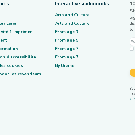
inks
Interactive audiobooks
10
St
Arts and Culture
Si
on Lunii
Arts and Culture
di
to
tivité à imprimer
From age 3
ent
From age 5
formation
From age 7
on d’accessibilité
From age 7
des cookies
By theme
 pour les revendeurs
You
ne
you