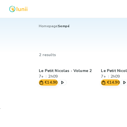
Homepage
Sempé
2 results
Le Petit Nicolas - Volume 2
Le Petit Nico
7+
2h09
7+
2h09
€14.90
€14.90