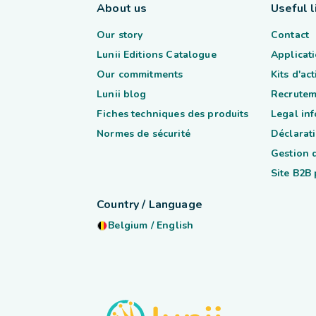
About us
Useful l
Our story
Contact
Lunii Editions Catalogue
Applicati
Our commitments
Kits d'ac
Lunii blog
Recrutem
Fiches techniques des produits
Legal in
Normes de sécurité
Déclarati
Gestion 
Site B2B
Country / Language
Belgium
/
English