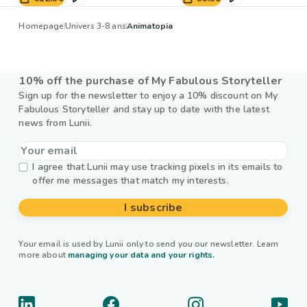
Homepage
Univers 3-8 ans
Animatopia
10% off the purchase of My Fabulous Storyteller
Sign up for the newsletter to enjoy a 10% discount on My
Fabulous Storyteller and stay up to date with the latest
news from Lunii.
I agree that Lunii may use tracking pixels in its emails to
offer me messages that match my interests.
I subscribe
Your email is used by Lunii only to send you our newsletter. Learn
more about
managing your data and your rights.