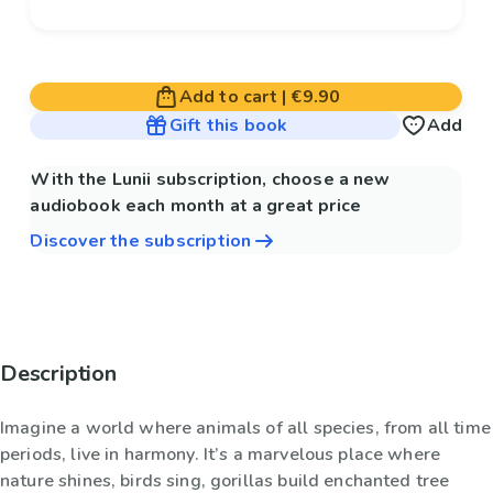
Add to cart
|
€9.90
Gift this book
Add
With the Lunii subscription, choose a new
audiobook each month at a great price
Discover the subscription
Description
Imagine a world where animals of all species, from all time
periods, live in harmony. It’s a marvelous place where
nature shines, birds sing, gorillas build enchanted tree