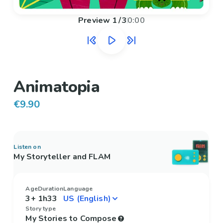
Preview
1
/
3
0:00
Animatopia
€9.90
Listen on
My Storyteller and FLAM
Age
Duration
Language
3+
1h33
Story type
My Stories to Compose