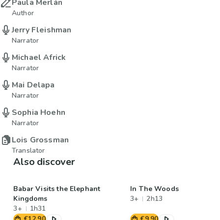
Paula Merlán
Author
Jerry Fleishman
Narrator
Michael Africk
Narrator
Mai Delapa
Narrator
Sophia Hoehn
Narrator
Lois Grossman
Translator
Also discover
Babar Visits the Elephant
In The Woods
Kingdoms
3+
2h13
3+
1h31
€12.90
€9.90