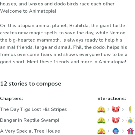
houses, and lynxes and dodo birds race each other.
Welcome to Animatopia!
On this utopian animal planet, Bruhilda, the giant turtle,
creates new magic spells to save the day, while Nemoo,
the big-hearted mammoth, is always ready to help his
animal friends, large and small. Phil, the dodo, helps his
friends overcome fears and shows everyone how to be a
good sport. Meet these friends and more in Animatopia!
12 stories to compose
Chapters:
Interactions:
The Day Tigs Lost His Stripes
Danger in Reptile Swamp!
A Very Special Tree House