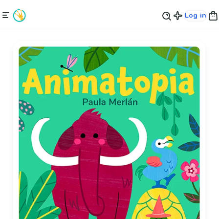
Log in