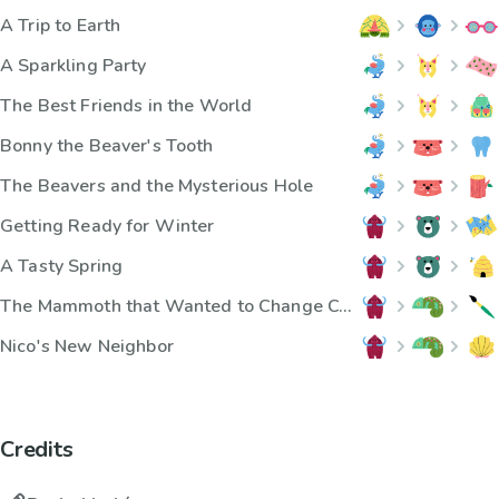
A Trip to Earth
A Sparkling Party
The Best Friends in the World
Bonny the Beaver's Tooth
The Beavers and the Mysterious Hole
Getting Ready for Winter
A Tasty Spring
The Mammoth that Wanted to Change Color
Nico's New Neighbor
Credits