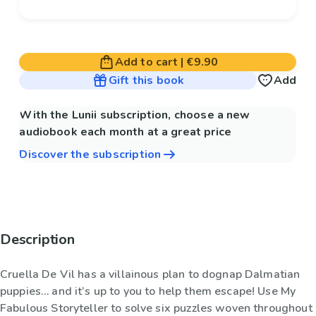
Add to cart
|
€9.90
Gift this book
Add
With the Lunii subscription, choose a new
audiobook each month at a great price
Discover the subscription
Description
Cruella De Vil has a villainous plan to dognap Dalmatian
puppies… and it’s up to you to help them escape! Use My
Fabulous Storyteller to solve six puzzles woven throughout