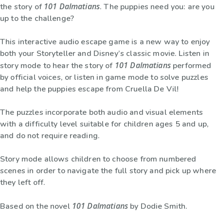
101 Dalmatians
the story of
. The puppies need you: are you
up to the challenge?
This interactive audio escape game is a new way to enjoy
both your Storyteller and Disney’s classic movie. Listen in
101 Dalmatians
story mode to hear the story of
performed
by official voices, or listen in game mode to solve puzzles
and help the puppies escape from Cruella De Vil!
The puzzles incorporate both audio and visual elements
with a difficulty level suitable for children ages 5 and up,
and do not require reading.
Story mode allows children to choose from numbered
scenes in order to navigate the full story and pick up where
they left off.
101 Dalmatians
Based on the novel
by Dodie Smith.