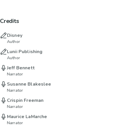
Credits
Disney
Author
Lunii Publishing
Author
Jeff Bennett
Narrator
Susanne Blakeslee
Narrator
Crispin Freeman
Narrator
Maurice LaMarche
Narrator