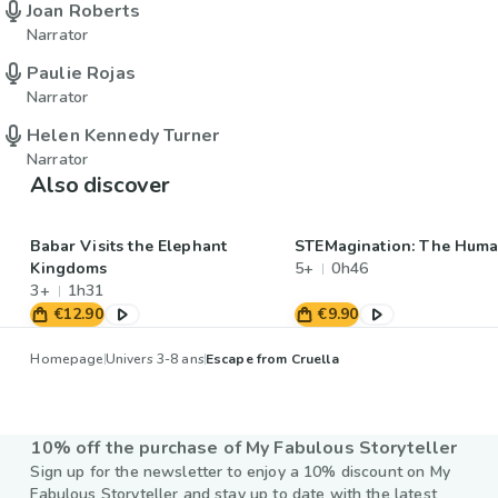
Joan Roberts
Narrator
Paulie Rojas
Narrator
Helen Kennedy Turner
Narrator
Also discover
Babar Visits the Elephant
STEMagination: The Hum
Kingdoms
5+
0h46
3+
1h31
€12.90
€9.90
Homepage
Univers 3-8 ans
Escape from Cruella
10% off the purchase of My Fabulous Storyteller
Sign up for the newsletter to enjoy a 10% discount on My
Fabulous Storyteller and stay up to date with the latest