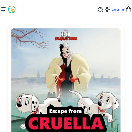
Log in