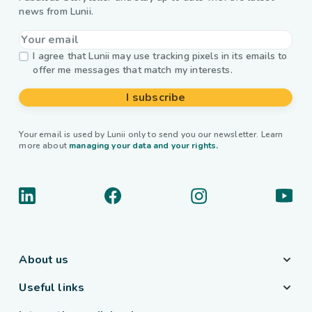
news from Lunii.
I agree that Lunii may use tracking pixels in its emails to
offer me messages that match my interests.
I subscribe
Your email is used by Lunii only to send you our newsletter. Learn
more about
managing your data and your rights.
About us
Useful links