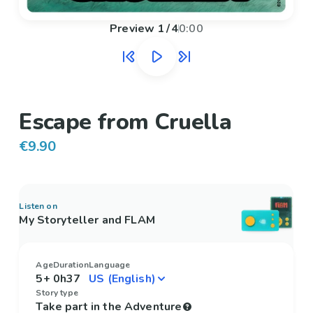
Preview
1
/
4
0:00
Escape from Cruella
€9.90
Listen on
My Storyteller and FLAM
Age
Duration
Language
5+
0h37
Story type
Take part in the Adventure