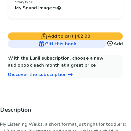
Story type
My Sound Imagers
Add to cart
|
€2.90
Gift this book
Add
With the Lunii subscription, choose a new
audiobook each month at a great price
Discover the subscription
Description
My Listening Walks, a short format just right for toddlers: