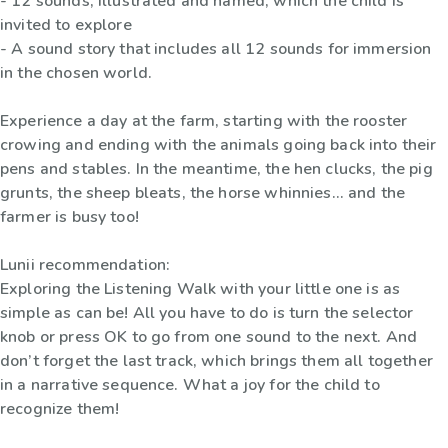
- 12 sounds, illustrated and named, which the child is
invited to explore
- A sound story that includes all 12 sounds for immersion
in the chosen world.
Experience a day at the farm, starting with the rooster
crowing and ending with the animals going back into their
pens and stables. In the meantime, the hen clucks, the pig
grunts, the sheep bleats, the horse whinnies... and the
farmer is busy too!
Lunii recommendation:
Exploring the Listening Walk with your little one is as
simple as can be! All you have to do is turn the selector
knob or press OK to go from one sound to the next. And
don’t forget the last track, which brings them all together
in a narrative sequence. What a joy for the child to
recognize them!