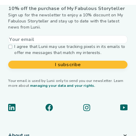
10% off the purchase of My Fabulous Storyteller
Sign up for the newsletter to enjoy a 10% discount on My
Fabulous Storyteller and stay up to date with the latest
news from Lunii.
I agree that Lunii may use tracking pixels in its emails to
offer me messages that match my interests.
I subscribe
Your email is used by Lunii only to send you our newsletter. Learn
more about
managing your data and your rights.
About us