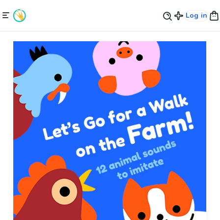
Log in