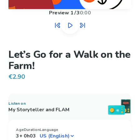
Preview
1
/
3
0:00
Let’s Go for a Walk on the
Farm!
€2.90
Listen on
My Storyteller and FLAM
Age
Duration
Language
3+
0h03