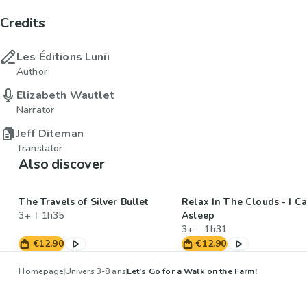
Credits
Les Éditions Lunii
Author
Elizabeth Wautlet
Narrator
Jeff Diteman
Translator
Also discover
The Travels of Silver Bullet
Relax In The Clouds - I Ca
3+
1h35
Asleep
3+
1h31
€12.90
€12.90
Homepage
Univers 3-8 ans
Let’s Go for a Walk on the Farm!