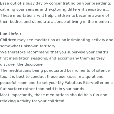
Ease out of a busy day by concentrating on your breathing,
calming your senses and exploring different sensations...
These meditations will help children to become aware of
their bodies and stimulate a sense of living in the moment.
Lunii info :
Children may see meditation as an intimidating activity and
somewhat unknown territory.
We therefore recommend that you supervise your child’s
first meditation sessions, and accompany them as they
discover the discipline.
The meditations being punctuated by moments of silence
too, it is best to conduct these exercises in a quiet and
peaceful room and to set your My Fabulous Storyteller on a
flat surface rather than hold it in your hands.
Most importantly, these meditations should be a fun and
relaxing activity for your children!