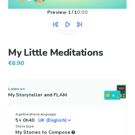
Preview
1
/
1
0:00
My Little Meditations
€6.90
Listen on
My Storyteller and FLAM
Age
Duration
Language
5+
0h40
Story type
My Stories to Compose