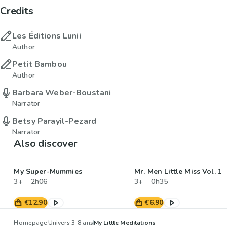
Credits
Les Éditions Lunii
Author
Petit Bambou
Author
Barbara Weber-Boustani
Narrator
Betsy Parayil-Pezard
Narrator
Also discover
My Super-Mummies
Mr. Men Little Miss Vol. 1
3+
2h06
3+
0h35
€12.90
€6.90
Homepage
Univers 3-8 ans
My Little Meditations