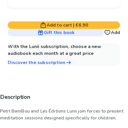
Add to cart
|
€6.90
Gift this book
Add
With the Lunii subscription, choose a new
audiobook each month at a great price
Discover the subscription
Description
Petit BamBou and Les Éditions Lunii join forces to present
meditation sessions designed specifically for children.