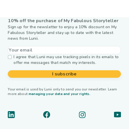
10% off the purchase of My Fabulous Storyteller
Sign up for the newsletter to enjoy a 10% discount on My
Fabulous Storyteller and stay up to date with the latest
news from Lunii.
I agree that Lunii may use tracking pixels in its emails to
offer me messages that match my interests.
I subscribe
Your email is used by Lunii only to send you our newsletter. Learn
more about
managing your data and your rights.