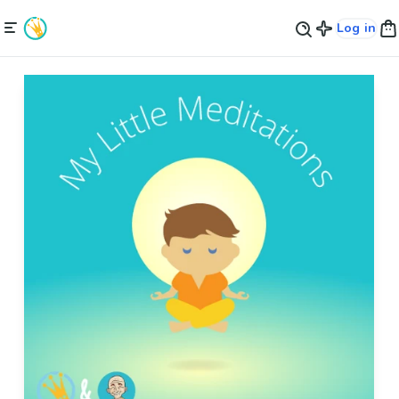
Log in