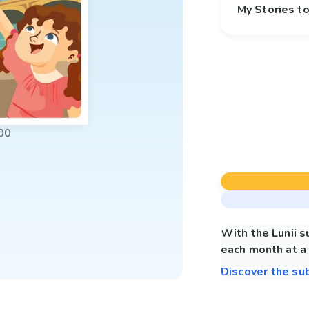
My Stories 
00
With the Lunii 
each month at a 
Discover the su