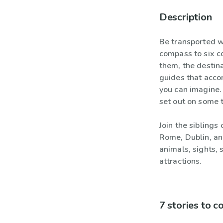
Description
Be transported w
compass to six c
them, the destina
guides that acco
you can imagine. 
set out on some 
Join the siblings
Rome, Dublin, an
animals, sights,
attractions.
7 stories to 