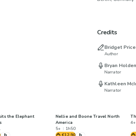
Credits
Bridget Price
Author
Bryan Holde
Narrator
Kathleen McI
Narrator
its the Elephant
Nellie and Boone Travel North
Th
s
America
4+
1
5+
1h50
0
€12.90