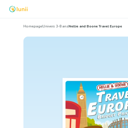
Homepage
Univers 3-8 ans
Nellie and Boone Travel Europe