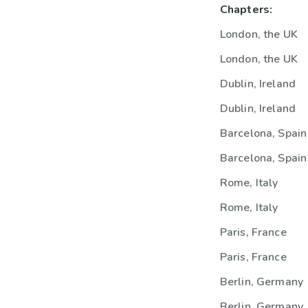
Chapters:
London, the UK
London, the UK
Dublin, Ireland
Dublin, Ireland
Barcelona, Spain
Barcelona, Spain
Rome, Italy
Rome, Italy
Paris, France
Paris, France
Berlin, Germany
Berlin, Germany