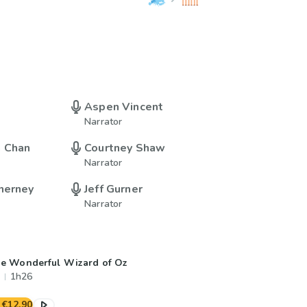
Aspen Vincent
Narrator
n Chan
Courtney Shaw
Narrator
nerney
Jeff Gurner
Narrator
e Wonderful Wizard of Oz
1h26
€12.90