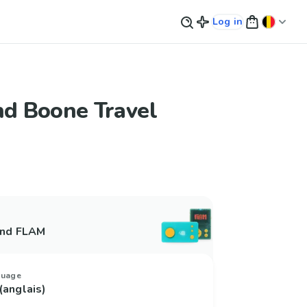
Log in
nd Boone Travel
and FLAM
guage
(anglais)