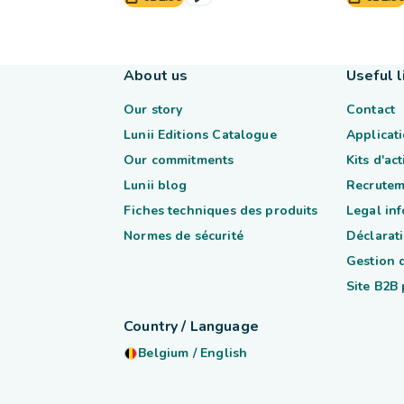
About us
Useful l
Our story
Contact
Lunii Editions Catalogue
Applicati
Our commitments
Kits d'ac
Lunii blog
Recrutem
Fiches techniques des produits
Legal in
Normes de sécurité
Déclarati
Gestion 
Site B2B
Country / Language
Belgium
/
English