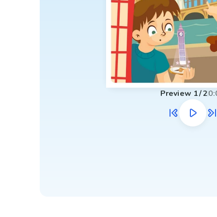
Preview
1
/
2
0: