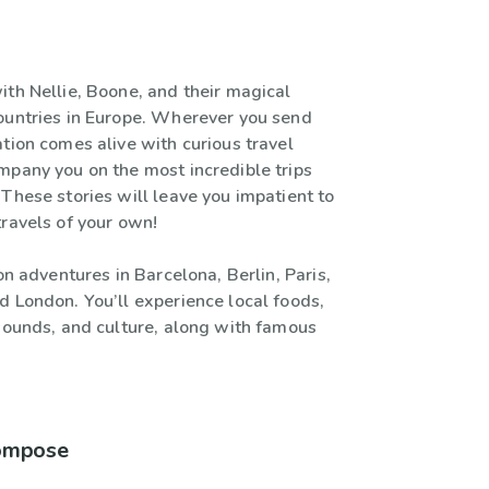
ith Nellie, Boone, and their magical
ountries in Europe. Wherever you send
tion comes alive with curious travel
mpany you on the most incredible trips
These stories will leave you impatient to
travels of your own!
 on adventures in Barcelona, Berlin, Paris,
d London. You’ll experience local foods,
 sounds, and culture, along with famous
compose