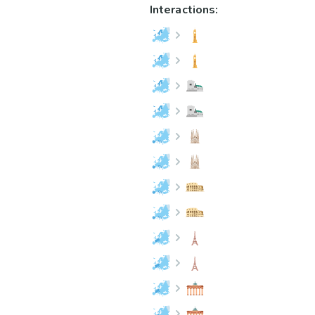
Interactions: