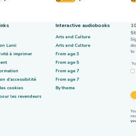
inks
Interactive audiobooks
10
St
Arts and Culture
Si
on Lunii
Arts and Culture
di
to
tivité à imprimer
From age 3
ent
From age 5
formation
From age 7
on d’accessibilité
From age 7
des cookies
By theme
 pour les revendeurs
You
ne
you