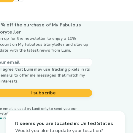
% off the purchase of My Fabulous
oryteller
gn up for the newsletter to enjoy a 10%
scount on My Fabulous Storyteller and stay up
 date with the latest news from Lunii.
I agree that Lunii may use tracking pixels in its
emails to offer me messages that match my
interests.
I subscribe
r email is used by Lunii only to send you our
wsletter. Learn more about
managing your data and
r rights.
It seems you are located in:
United States
Would you like to update your location?