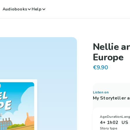
Audiobooks
Help
Nellie a
Europe
€9.90
Listen on
My Storyteller 
Age
Duration
Lan
4+
1h02
US 
Story type