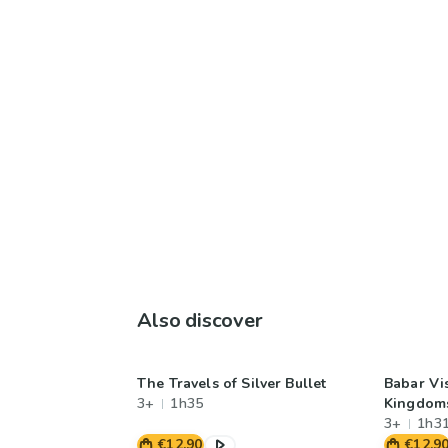
Also discover
The Travels of Silver Bullet
Babar Vis
3+
1h35
Kingdom
3+
1h3
€12.90
€12.9