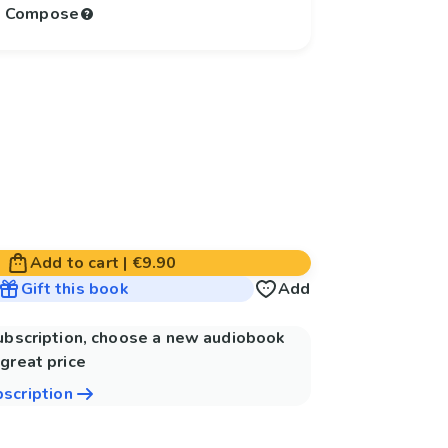
to Compose
Add to cart
|
€9.90
Gift this book
Add
subscription, choose a new audiobook
great price
bscription