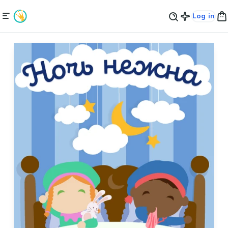
Log in