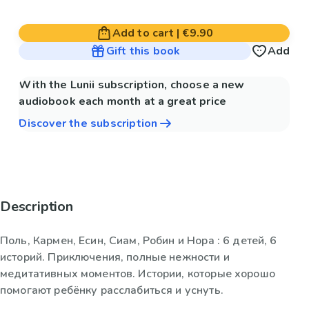
Add to cart
|
€9.90
Gift this book
Add
With the Lunii subscription, choose a new
audiobook each month at a great price
Discover the subscription
Description
Поль, Кармен, Есин, Сиам, Робин и Нора : 6 детей, 6
историй. Приключения, полные нежности и
медитативных моментов. Истории, которые хорошо
помогают ребёнку расслабиться и уснуть.