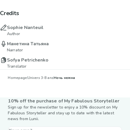
Credits
Sophie Nanteuil
Author
Манетина Татьяна
Narrator
Sofya Petrichenko
Translator
Homepage
Univers 3-8 ans
Ночь нежна
10% off the purchase of My Fabulous Storyteller
Sign up for the newsletter to enjoy a 10% discount on My
Fabulous Storyteller and stay up to date with the latest
news from Lunii.