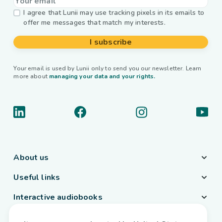
I agree that Lunii may use tracking pixels in its emails to
offer me messages that match my interests.
I subscribe
Your email is used by Lunii only to send you our newsletter. Learn
more about
managing your data and your rights.
About us
Useful links
Interactive audiobooks
Country / Language