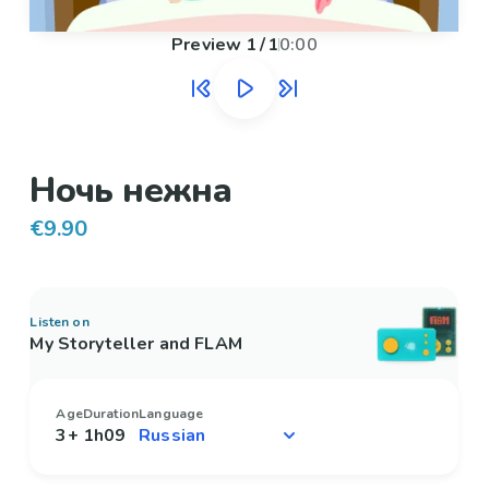
Preview
1
/
1
0:00
Ночь нежна
€9.90
Listen on
My Storyteller and FLAM
Age
Duration
Language
3+
1h09