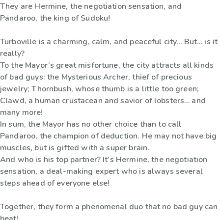
They are Hermine, the negotiation sensation, and
Pandaroo, the king of Sudoku!
Turboville is a charming, calm, and peaceful city… But… is it
really?
To the Mayor’s great misfortune, the city attracts all kinds
of bad guys: the Mysterious Archer, thief of precious
jewelry; Thornbush, whose thumb is a little too green;
Clawd, a human crustacean and savior of lobsters… and
many more!
In sum, the Mayor has no other choice than to call
Pandaroo, the champion of deduction. He may not have big
muscles, but is gifted with a super brain.
And who is his top partner? It’s Hermine, the negotiation
sensation, a deal-making expert who is always several
steps ahead of everyone else!
Together, they form a phenomenal duo that no bad guy can
beat!