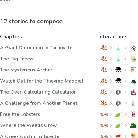
12 stories to compose
Chapters:
Interactions:
A Giant Dalmatian in Turboville
The Big Freeze
The Mysterious Archer
Watch Out for the Thieving Magpie!
The Over-Calculating Calculator
A Challenge from Another Planet
Free the Lobsters!
Where the Weeds Grow
A Greek God in Turboville