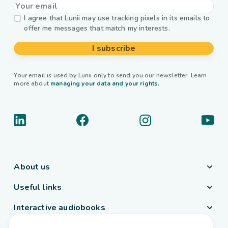
I agree that Lunii may use tracking pixels in its emails to
offer me messages that match my interests.
I subscribe
Your email is used by Lunii only to send you our newsletter. Learn
more about
managing your data and your rights.
About us
Useful links
Interactive audiobooks