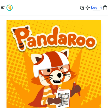
Log in