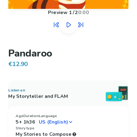
Preview
1
/
2
0:00
Pandaroo
€12.90
Listen on
My Storyteller and FLAM
Age
Duration
Language
5+
1h36
Story type
My Stories to Compose