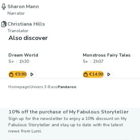
Sharon Mann
Narrator
Christiana Hills
Translator
Also discover
Dream World
Monstrous Fairy Tales
5+
1h30
5+
2h07
€9.90
€14.90
Homepage
Univers 3-8 ans
Pandaroo
10% off the purchase of My Fabulous Storyteller
Sign up for the newsletter to enjoy a 10% discount on My
Fabulous Storyteller and stay up to date with the latest
news from Lunii.