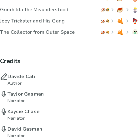
Grimhilda the Misunderstood
Joey Trickster and His Gang
The Collector from Outer Space
Credits
Davide Cali
Author
Taylor Gasman
Narrator
Kaycie Chase
Narrator
David Gasman
Narrator