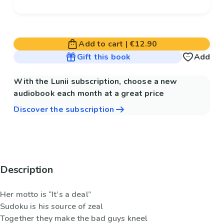
Add to cart
|
€12.90
Gift this book
Add
With the Lunii subscription, choose a new
audiobook each month at a great price
Discover the subscription
Description
Her motto is “It’s a deal”
Sudoku is his source of zeal
Together they make the bad guys kneel