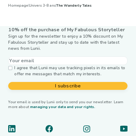
Homepage
Univers 3-8 ans
The Wanderly Tales
10% off the purchase of My Fabulous Storyteller
Sign up for the newsletter to enjoy a 10% discount on My
Fabulous Storyteller and stay up to date with the latest
news from Lunii.
I agree that Lunii may use tracking pixels in its emails to
offer me messages that match my interests.
I subscribe
Your email is used by Lunii only to send you our newsletter. Learn
more about
managing your data and your rights.