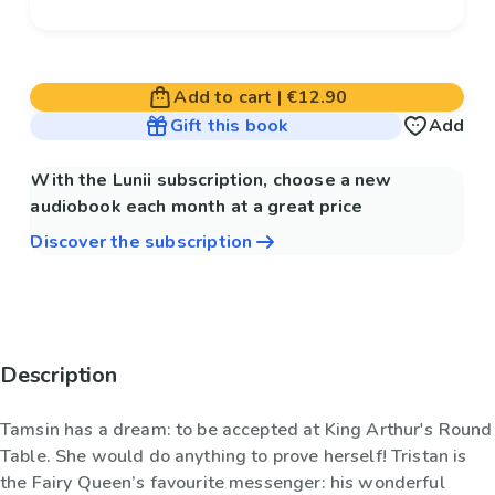
Add to cart
|
€12.90
Gift this book
Add
With the Lunii subscription, choose a new
audiobook each month at a great price
Discover the subscription
Description
Tamsin has a dream: to be accepted at King Arthur's Round
Table. She would do anything to prove herself! Tristan is
the Fairy Queen’s favourite messenger: his wonderful