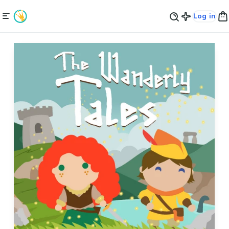
Log in