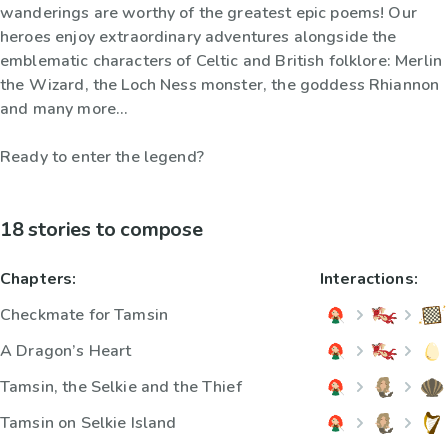
wanderings are worthy of the greatest epic poems! Our
heroes enjoy extraordinary adventures alongside the
emblematic characters of Celtic and British folklore: Merlin
the Wizard, the Loch Ness monster, the goddess Rhiannon
and many more...
Ready to enter the legend?
18 stories to compose
Chapters:
Interactions:
Checkmate for Tamsin
A Dragon’s Heart
Tamsin, the Selkie and the Thief
Tamsin on Selkie Island