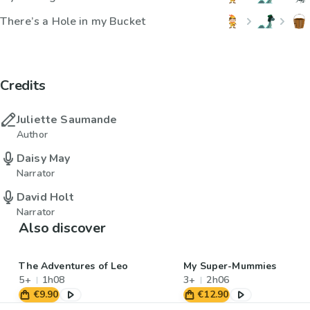
There’s a Hole in my Bucket
Credits
Juliette Saumande
Author
Daisy May
Narrator
David Holt
Narrator
Also discover
The Adventures of Leo
My Super-Mummies
5+
1h08
3+
2h06
€9.90
€12.90