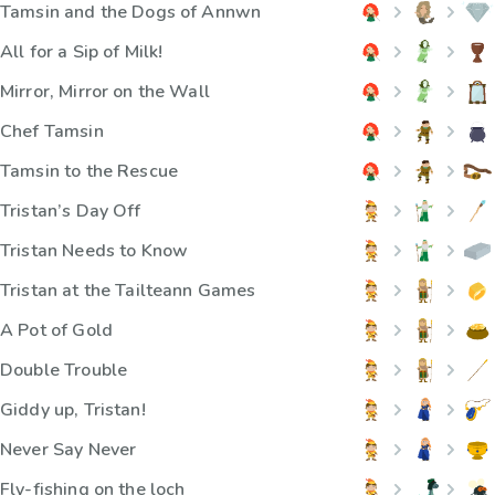
Tamsin and the Dogs of Annwn
All for a Sip of Milk!
Mirror, Mirror on the Wall
Chef Tamsin
Tamsin to the Rescue
Tristan’s Day Off
Tristan Needs to Know
Tristan at the Tailteann Games
A Pot of Gold
Double Trouble
Giddy up, Tristan!
Never Say Never
Fly-fishing on the loch