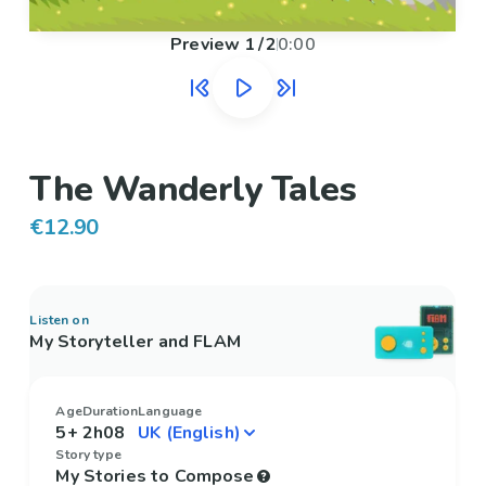
Preview
1
/
2
0:00
The Wanderly Tales
€12.90
Listen on
My Storyteller and FLAM
Age
Duration
Language
5+
2h08
Story type
My Stories to Compose