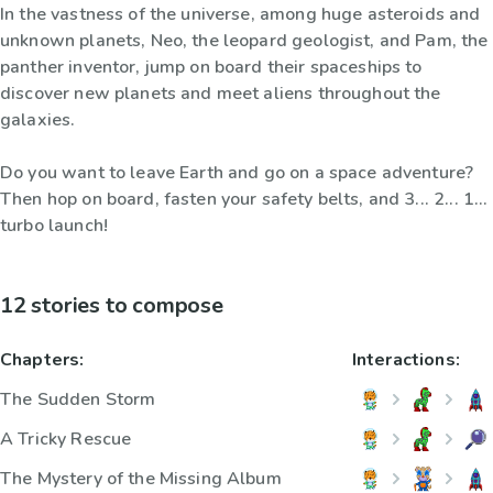
In the vastness of the universe, among huge asteroids and
unknown planets, Neo, the leopard geologist, and Pam, the
panther inventor, jump on board their spaceships to
discover new planets and meet aliens throughout the
galaxies.
Do you want to leave Earth and go on a space adventure?
Then hop on board, fasten your safety belts, and 3... 2... 1...
turbo launch!
12 stories to compose
Chapters:
Interactions:
The Sudden Storm
A Tricky Rescue
The Mystery of the Missing Album