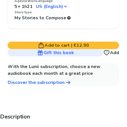
Age
Duration
Language
5+
1h21
Story type
My Stories to Compose
Add to cart
|
€12.90
Gift this book
Add
With the Lunii subscription, choose a new
audiobook each month at a great price
Discover the subscription
Description