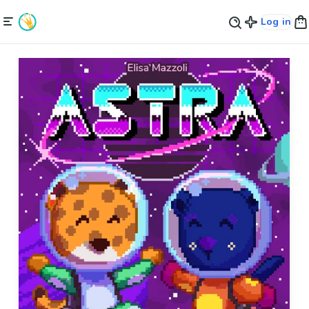
Log in