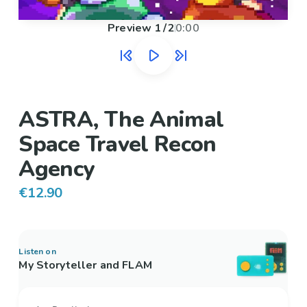
Preview
1
/
2
0:00
ASTRA, The Animal
Space Travel Recon
Agency
€12.90
Listen on
My Storyteller and FLAM