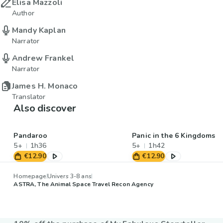
Elisa Mazzoli
Author
Mandy Kaplan
Narrator
Andrew Frankel
Narrator
James H. Monaco
Translator
Also discover
Pandaroo
Panic in the 6 Kingdoms
5+
1h36
5+
1h42
€12.90
€12.90
Homepage
Univers 3-8 ans
ASTRA, The Animal Space Travel Recon Agency