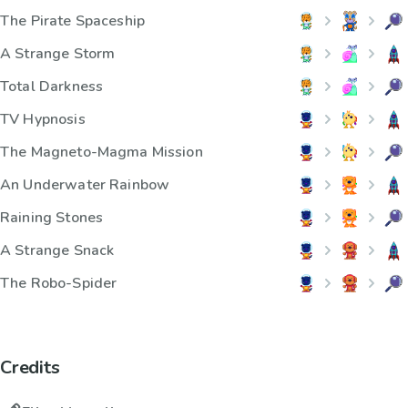
The Pirate Spaceship
A Strange Storm
Total Darkness
TV Hypnosis
The Magneto-Magma Mission
An Underwater Rainbow
Raining Stones
A Strange Snack
The Robo-Spider
Credits