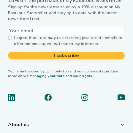
10% off the purchase of My Fabulous Storyteller
Sign up for the newsletter to enjoy a 10% discount on My
Fabulous Storyteller and stay up to date with the latest
news from Lunii.
I agree that Lunii may use tracking pixels in its emails to
offer me messages that match my interests.
I subscribe
Your email is used by Lunii only to send you our newsletter. Learn
more about
managing your data and your rights.
About us