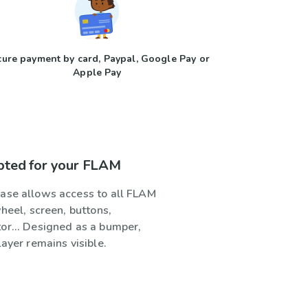
ure payment by card, Paypal, Google Pay or
Apple Pay
pted for your FLAM
ase allows access to all FLAM
wheel, screen, buttons,
or... Designed as a bumper,
layer remains visible.