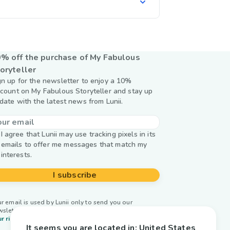
% off the purchase of My Fabulous
oryteller
gn up for the newsletter to enjoy a 10%
scount on My Fabulous Storyteller and stay up
 date with the latest news from Lunii.
I agree that Lunii may use tracking pixels in its
emails to offer me messages that match my
interests.
I subscribe
r email is used by Lunii only to send you our
wsletter. Learn more about
managing your data and
r rights.
It seems you are located in:
United States