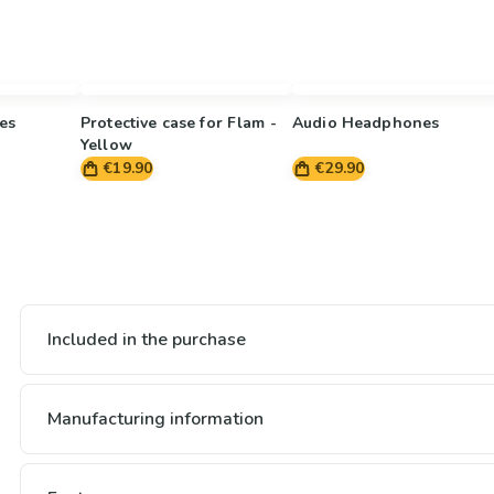
es
Protective case for Flam -
Audio Headphones
Yellow
€19.90
€29.90
Included in the purchase
Manufacturing information