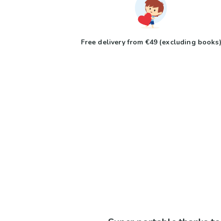
Free delivery from €49 (excluding books