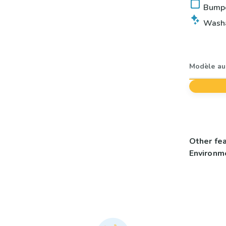
Bumper
Washab
Modèle au 
Other fe
Environme