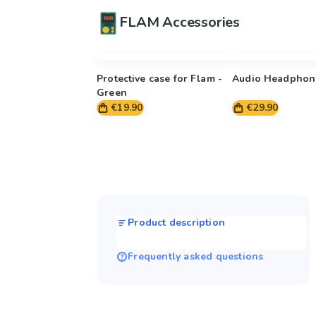
FLAM Accessories
Protective case for Flam -
Audio Headphon
Green
€19.90
€29.90
Product description
Frequently asked questions