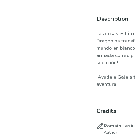
Description
Las cosas están m
Dragón ha transf
mundo en blanco 
armada con su pi
situación!
¡Ayuda a Gala a 
aventura!
Credits
Romain Lesi
Author