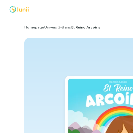
Homepage
Univers 3-8 ans
El Reino Arcoíris