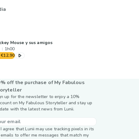
dia
ckey Mouse y sus amigos
1h00
€12.90
% off the purchase of My Fabulous
oryteller
gn up for the newsletter to enjoy a 10%
scount on My Fabulous Storyteller and stay up
 date with the latest news from Lunii.
I agree that Lunii may use tracking pixels in its
emails to offer me messages that match my