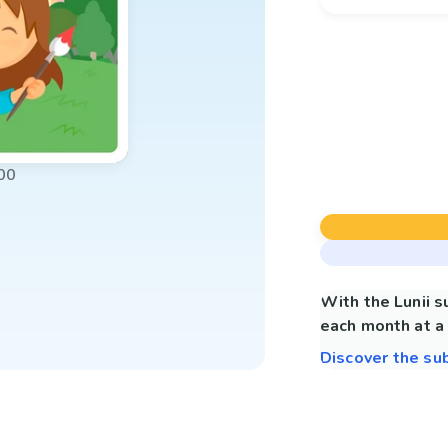
00
With the Lunii 
each month at a 
Discover the su