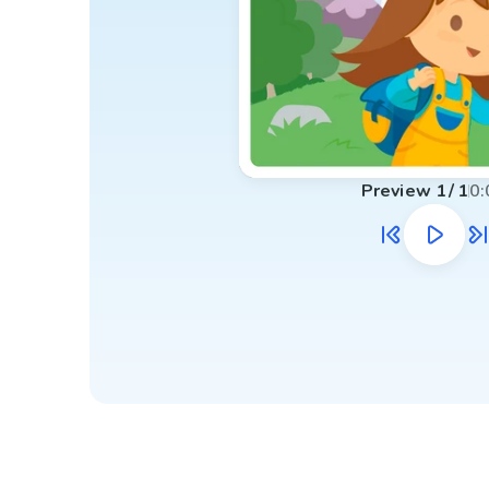
Preview
1
/
1
0: