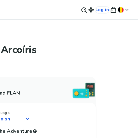
Log in
 Arcoíris
and FLAM
guage
 the Adventure