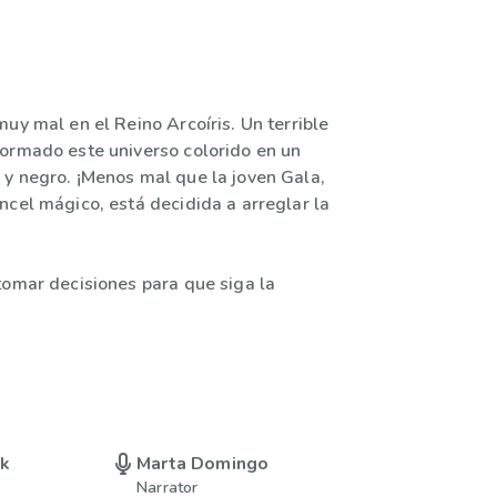
uy mal en el Reino Arcoíris. Un terrible
ormado este universo colorido en un
y negro. ¡Menos mal que la joven Gala,
ncel mágico, está decidida a arreglar la
tomar decisiones para que siga la
uk
Marta Domingo
Narrator