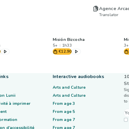
Agence Arca
Translator
Misión Bizcocha
Mi
4
5+
1h33
3+
0
€12.90
inks
Interactive audiobooks
10
St
Arts and Culture
Si
on Lunii
Arts and Culture
di
to
tivité à imprimer
From age 3
ent
From age 5
formation
From age 7
on d’accessibilité
From age 7