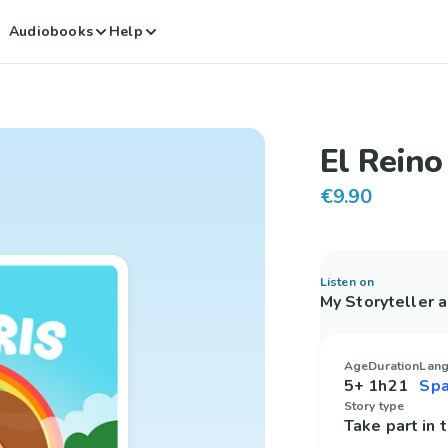
Audiobooks
Help
El Reino
€9.90
Listen on
My Storyteller 
Age
Duration
Lan
5+
1h21
Story type
Take part in