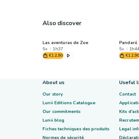
Also discover
Las aventuras de Zoe
Pandarú
5+
1h37
5+
1h4
€12.90
€12.9
About us
Useful l
Our story
Contact
Lunii Editions Catalogue
Applicati
Our commitments
Kits d'ac
Lunii blog
Recrutem
Fiches techniques des produits
Legal in
Normes de sécurité
Déclarati