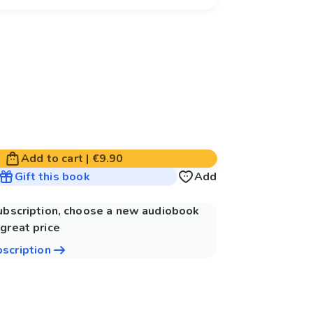
Add to cart
|
€9.90
Gift this book
Add
subscription, choose a new audiobook
great price
bscription