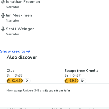
Jonathan Freeman
Narrator
Jim Meskimen
Narrator
Scott Weinger
Narrator
Show credits
Also discover
Clue
Escape from Cruella
8+
3h33
5+
0h37
€14.90
€9.90
Homepage
Univers 3-8 ans
Escape from Jafar