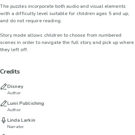
The puzzles incorporate both audio and visual elements
with a difficulty level suitable for children ages 5 and up,
and do not require reading.
Story mode allows children to choose from numbered
scenes in order to navigate the full story and pick up where
they left off.
Credits
Disney
Author
Lunii Publishing
Author
Linda Larkin
Narrator