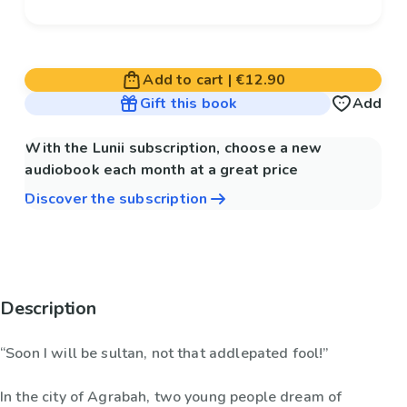
Add to cart
|
€12.90
Gift this book
Add
With the Lunii subscription, choose a new
audiobook each month at a great price
Discover the subscription
Description
“Soon I will be sultan, not that addlepated fool!”
In the city of Agrabah, two young people dream of