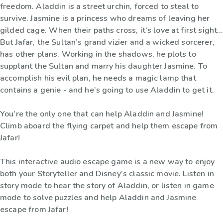
freedom. Aladdin is a street urchin, forced to steal to
survive. Jasmine is a princess who dreams of leaving her
gilded cage. When their paths cross, it’s love at first sight…
But Jafar, the Sultan’s grand vizier and a wicked sorcerer,
has other plans. Working in the shadows, he plots to
supplant the Sultan and marry his daughter Jasmine. To
accomplish his evil plan, he needs a magic lamp that
contains a genie - and he’s going to use Aladdin to get it.
You’re the only one that can help Aladdin and Jasmine!
Climb aboard the flying carpet and help them escape from
Jafar!
This interactive audio escape game is a new way to enjoy
both your Storyteller and Disney’s classic movie. Listen in
story mode to hear the story of Aladdin, or listen in game
mode to solve puzzles and help Aladdin and Jasmine
escape from Jafar!