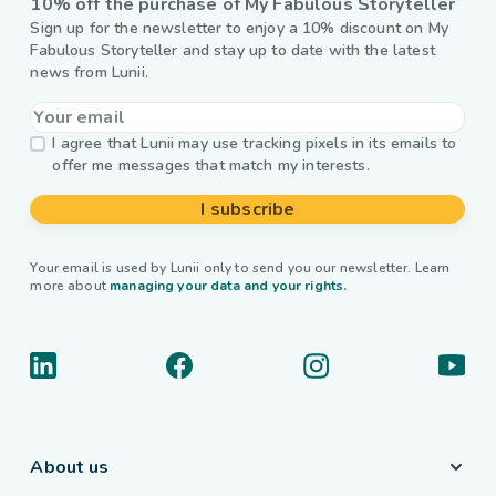
10% off the purchase of My Fabulous Storyteller
Sign up for the newsletter to enjoy a 10% discount on My
Fabulous Storyteller and stay up to date with the latest
news from Lunii.
I agree that Lunii may use tracking pixels in its emails to
offer me messages that match my interests.
I subscribe
Your email is used by Lunii only to send you our newsletter. Learn
more about
managing your data and your rights.
About us