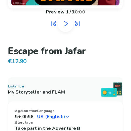
Preview
1
/
3
0:00
Escape from Jafar
€12.90
Listen on
My Storyteller and FLAM
Age
Duration
Language
5+
0h58
Story type
Take part in the Adventure