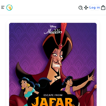
Log in