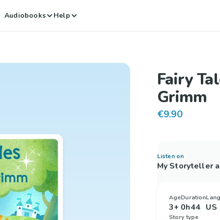
Audiobooks
Help
Fairy Ta
Grimm
€9.90
Listen on
My Storyteller 
Age
Duration
Lan
3+
0h44
US 
Story type