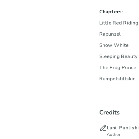
Chapters:
Little Red Ridin
Rapunzel
Snow White
Sleeping Beauty
The Frog Prince
Rumpelstiltskin
Credits
Lunii Publish
Author