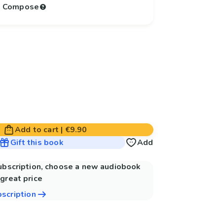
to Compose
Add to cart
|
€9.90
Gift this book
Add
subscription, choose a new audiobook
great price
bscription