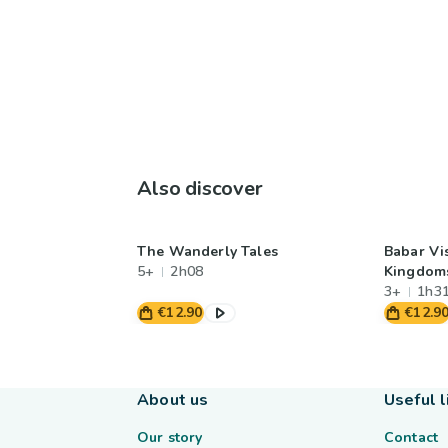
Also discover
The Wanderly Tales
Babar Vis
5+
2h08
Kingdom
3+
1h3
€12.90
€12.9
About us
Useful l
Our story
Contact