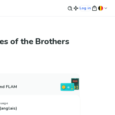
Log in
les of the Brothers
and FLAM
guage
(anglais)