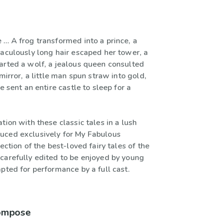
 … A frog transformed into a prince, a
raculously long hair escaped her tower, a
arted a wolf, a jealous queen consulted
 mirror, a little man spun straw into gold,
e sent an entire castle to sleep for a
tion with these classic tales in a lush
ced exclusively for My Fabulous
lection of the best-loved fairy tales of the
carefully edited to be enjoyed by young
pted for performance by a full cast.
compose