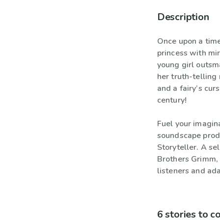
Description
Once upon a time
princess with mi
young girl outsm
her truth-telling
and a fairy’s curs
century!
Fuel your imagina
soundscape produ
Storyteller. A se
Brothers Grimm, 
listeners and ada
6 stories to 