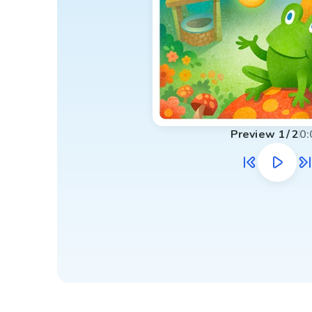
Preview
1
/
2
0: