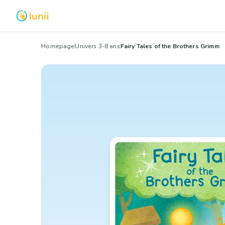
Homepage
Univers 3-8 ans
Fairy Tales of the Brothers Grimm