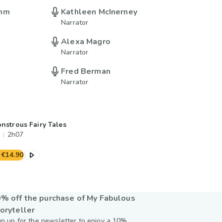
imm
Kathleen McInerney
Narrator
Alexa Magro
Narrator
Fred Berman
Narrator
nstrous Fairy Tales
2h07
€14.90
% off the purchase of My Fabulous
oryteller
gn up for the newsletter to enjoy a 10%