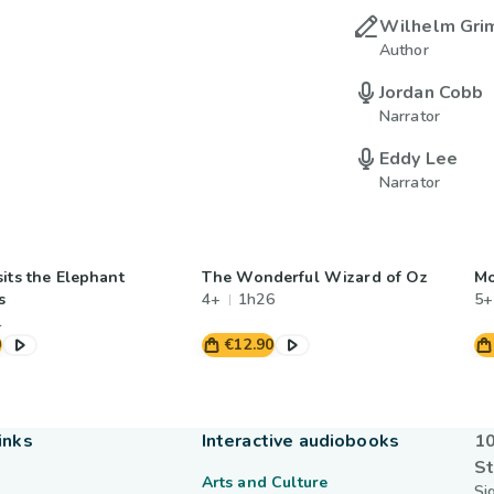
Wilhelm Gr
Author
Jordan Cobb
Narrator
Eddy Lee
Narrator
its the Elephant
The Wonderful Wizard of Oz
Mo
s
4+
1h26
5+
1
0
€12.90
inks
Interactive audiobooks
10
St
Arts and Culture
Si