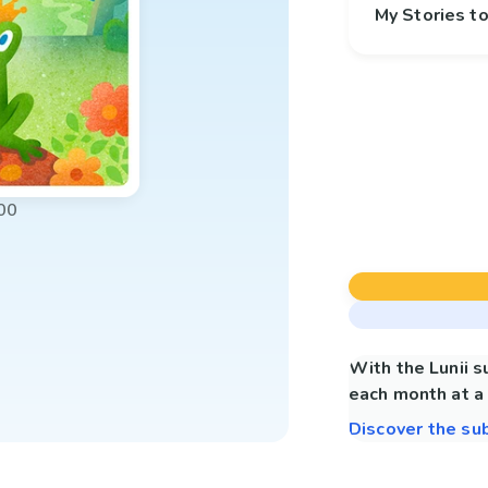
My Stories 
00
With the Lunii 
each month at a 
Discover the su