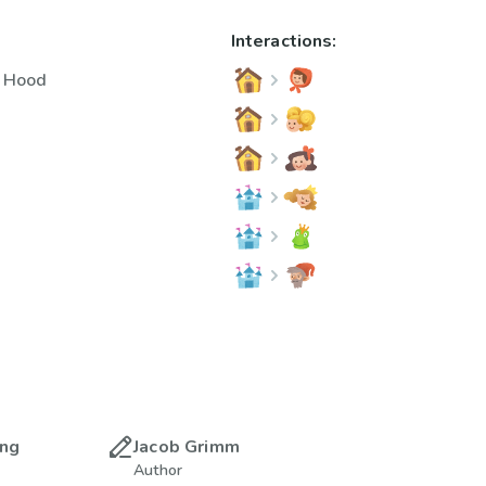
Interactions:
g Hood
ing
Jacob Grimm
Author