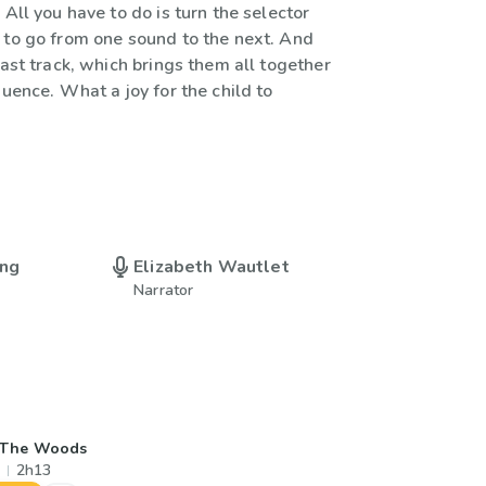
 All you have to do is turn the selector
 to go from one sound to the next. And
last track, which brings them all together
quence. What a joy for the child to
ing
Elizabeth Wautlet
Narrator
 The Woods
2h13