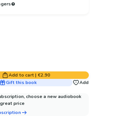
agers
Add to cart
|
€2.90
Gift this book
Add
subscription, choose a new audiobook
great price
bscription