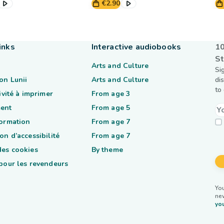
€2.90
inks
Interactive audiobooks
10
St
Arts and Culture
Si
on Lunii
Arts and Culture
di
to
tivité à imprimer
From age 3
ent
From age 5
formation
From age 7
on d’accessibilité
From age 7
des cookies
By theme
 pour les revendeurs
You
ne
you