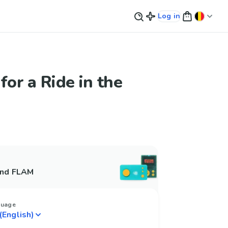
Log in
for a Ride in the
and FLAM
guage