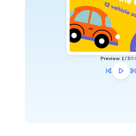
Preview
1
/
3
0: