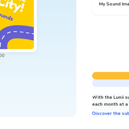
My Sound Im
00
With the Lunii 
each month at a 
Discover the su