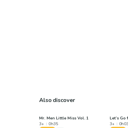
Also discover
Mr. Men Little Miss Vol. 1
Let’s Go 
3+
0h35
3+
0h0