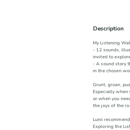
Description
My Listening Walk
- 12 sounds, illu
invited to explor
- A sound story 
in the chosen wo
Grunt, groan, push
Especially when 
or when you need
the joys of the r
Lunii recommend
Exploring the Lis