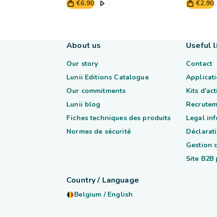
€6.90
€2.90
About us
Useful l
Our story
Contact
Lunii Editions Catalogue
Applicati
Our commitments
Kits d'ac
Lunii blog
Recrutem
Fiches techniques des produits
Legal in
Normes de sécurité
Déclarati
Gestion 
Site B2B
Country / Language
Belgium
/
English