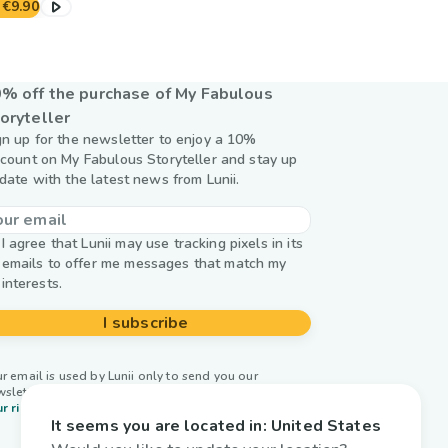
€9.90
% off the purchase of My Fabulous
oryteller
gn up for the newsletter to enjoy a 10%
scount on My Fabulous Storyteller and stay up
 date with the latest news from Lunii.
I agree that Lunii may use tracking pixels in its
emails to offer me messages that match my
interests.
I subscribe
r email is used by Lunii only to send you our
wsletter. Learn more about
managing your data and
r rights.
It seems you are located in:
United States