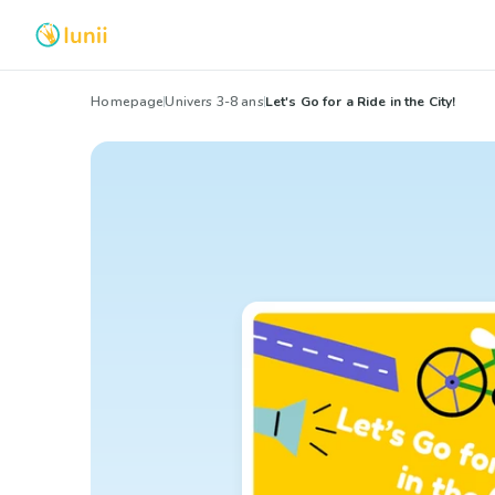
Homepage
Univers 3-8 ans
Let's Go for a Ride in the City!