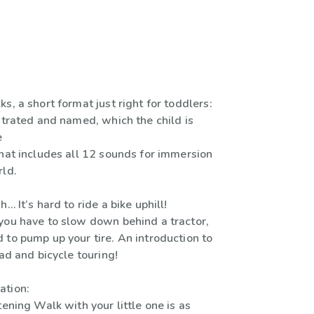
s, a short format just right for toddlers:
strated and named, which the child is
e
that includes all 12 sounds for immersion
rld.
… It’s hard to ride a bike uphill!
you have to slow down behind a tractor,
 to pump up your tire. An introduction to
oad and bicycle touring!
ation:
tening Walk with your little one is as