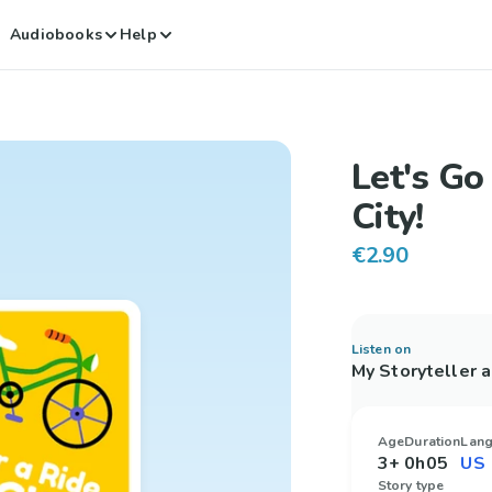
Audiobooks
Help
Let's Go 
City!
€2.90
Listen on
My Storyteller 
Age
Duration
Lan
3+
0h05
Story type