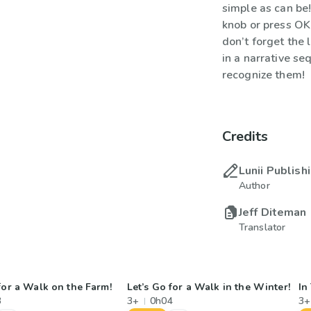
simple as can be!
knob or press OK
don’t forget the 
in a narrative se
recognize them!
Credits
Lunii Publish
Author
Jeff Diteman
Translator
for a Walk on the Farm!
Let’s Go for a Walk in the Winter!
In
3
3+
0h04
3+