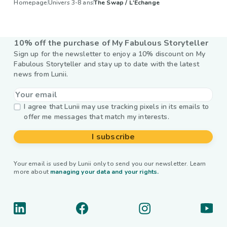
Homepage
Univers 3-8 ans
The Swap / L'Échange
10% off the purchase of My Fabulous Storyteller
Sign up for the newsletter to enjoy a 10% discount on My
Fabulous Storyteller and stay up to date with the latest
news from Lunii.
I agree that Lunii may use tracking pixels in its emails to
offer me messages that match my interests.
I subscribe
Your email is used by Lunii only to send you our newsletter. Learn
more about
managing your data and your rights.