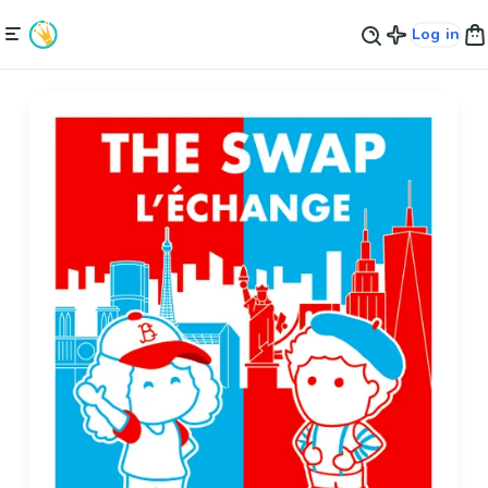
Log in