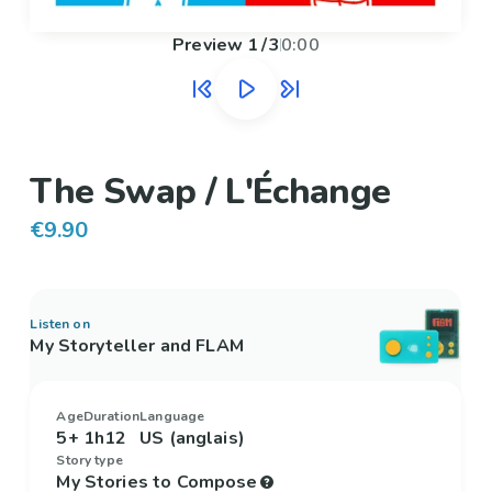
Preview
1
/
3
0:00
The Swap / L'Échange
€9.90
Listen on
My Storyteller and FLAM
Age
Duration
Language
5+
1h12
US (anglais)
Story type
My Stories to Compose