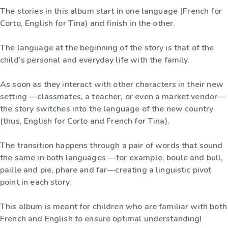
The stories in this album start in one language (French for
Corto, English for Tina) and finish in the other.
The language at the beginning of the story is that of the
child’s personal and everyday life with the family.
As soon as they interact with other characters in their new
setting —classmates, a teacher, or even a market vendor—
the story switches into the language of the new country
(thus, English for Corto and French for Tina).
The transition happens through a pair of words that sound
the same in both languages —for example, boule and bull,
paille and pie, phare and far—creating a linguistic pivot
point in each story.
This album is meant for children who are familiar with both
French and English to ensure optimal understanding!