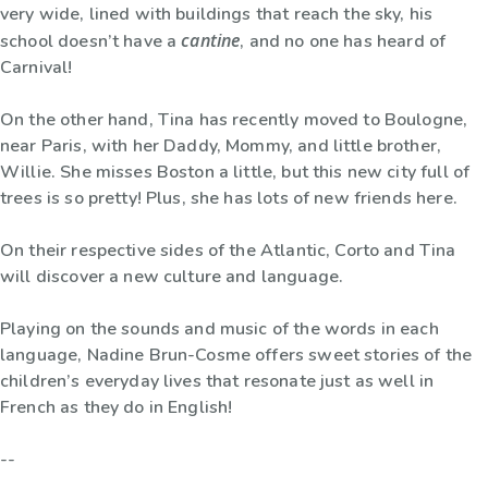
very wide, lined with buildings that reach the sky, his
cantine
school doesn’t have a
, and no one has heard of
Carnival!
On the other hand, Tina has recently moved to Boulogne,
near Paris, with her Daddy, Mommy, and little brother,
Willie. She misses Boston a little, but this new city full of
trees is so pretty! Plus, she has lots of new friends here.
On their respective sides of the Atlantic, Corto and Tina
will discover a new culture and language.
Playing on the sounds and music of the words in each
language, Nadine Brun-Cosme offers sweet stories of the
children’s everyday lives that resonate just as well in
French as they do in English!
--