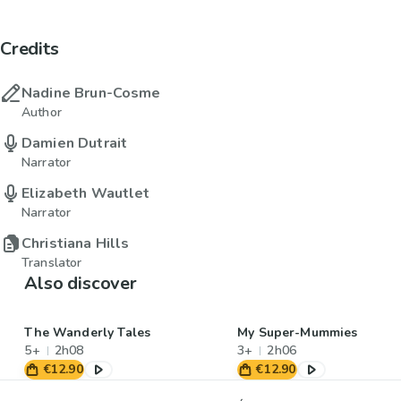
Credits
Nadine Brun-Cosme
Author
Damien Dutrait
Narrator
Elizabeth Wautlet
Narrator
Christiana Hills
Translator
Also discover
The Wanderly Tales
My Super-Mummies
5+
2h08
3+
2h06
€12.90
€12.90