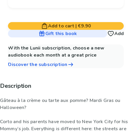
Add to cart
|
€9.90
Gift this book
Add
With the Lunii subscription, choose a new
audiobook each month at a great price
Discover the subscription
Description
Gâteau à la crème ou tarte aux pomme? Mardi Gras ou
Halloween?
Corto and his parents have moved to New York City for his
Mommy’s job. Everything is different here: the streets are