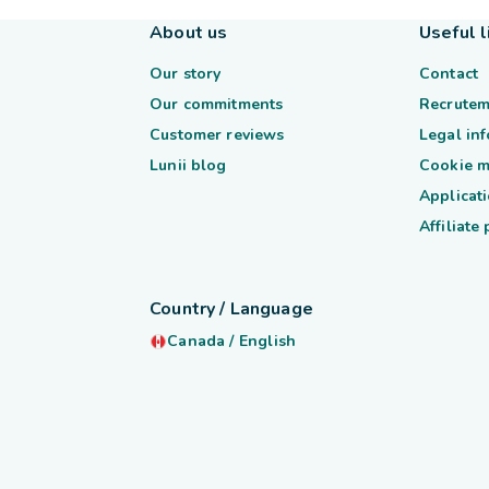
About us
Useful l
Our story
Contact
Our commitments
Recrutem
Customer reviews
Legal in
Lunii blog
Cookie 
Applicati
Affiliate
Country / Language
Canada
/
English