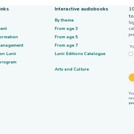
inks
Interactive audiobooks
10
to
By theme
Si
ent
From age 3
ca
pr
formation
From age 5
management
From age 7
on Lunii
Lunii Editions Catalogue
 program
Arts and Culture
You
ne
you