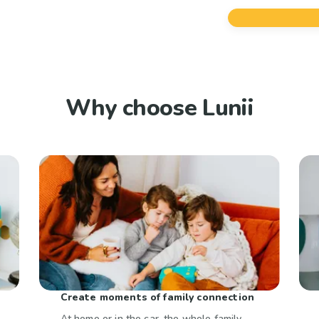
Why choose Lunii
Create moments of family connection
At home or in the car, the whole family