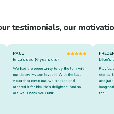
our testimonials, our motivatio
PAUL
FREDER
Enzo's dad (6 years old)
Léon's 
We had the opportunity to try the lunii with
Playful, 
our library. My son loved it! With the last
stories.
violet that came out, we cracked and
and judo 
ordered it for him. He's delighted! And so
Imaginat
are we. Thank you Lunii!
top!