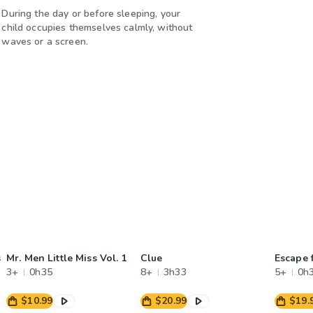
During the day or before sleeping, your
child occupies themselves calmly, without
waves or a screen.
s
Mr. Men Little Miss Vol. 1
Clue
Escape 
3+
0h35
8+
3h33
5+
0h
$10.99
$20.99
$19.