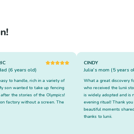
n!
IC
CINDY
dad (6 years old)
Julia's mom (5 years o
easy to handle, rich in a variety of
What a great discovery f
 My son wanted to take up fencing
who received the lunii stor
after the stories of the Olympics!
is widely adopted and is 
ion factory without a screen. The
evening ritual! Thank you
beautiful moments shared
thanks to lunii.