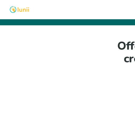
Off
cr