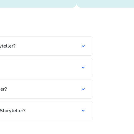
teller?
er?
Storyteller?