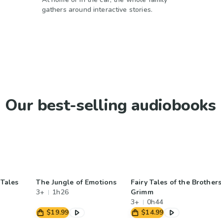
gathers around interactive stories.
Our best-selling audiobooks
 Tales
The Jungle of Emotions
Fairy Tales of the Brother
3+
1h26
Grimm
3+
0h44
$19.99
$14.99