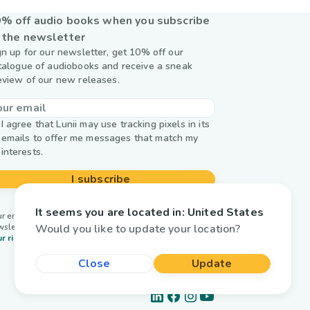
% off audio books when you subscribe
 the newsletter
gn up for our newsletter, get 10% off our
talogue of audiobooks and receive a sneak
eview of our new releases.
I agree that Lunii may use tracking pixels in its
emails to offer me messages that match my
interests.
I subscribe
It seems you are located in:
United States
r email is used by Lunii only to send you our
Would you like to update your location?
wsletter. Learn more about
managing your data and
r rights.
Close
Update