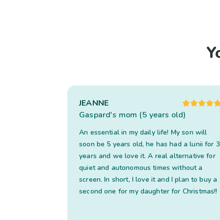
Y
JEANNE
Gaspard's mom (5 years old)
An essential in my daily life! My son will
soon be 5 years old, he has had a lunii for 3
years and we love it. A real alternative for
quiet and autonomous times without a
screen. In short, I love it and I plan to buy a
second one for my daughter for Christmas!!