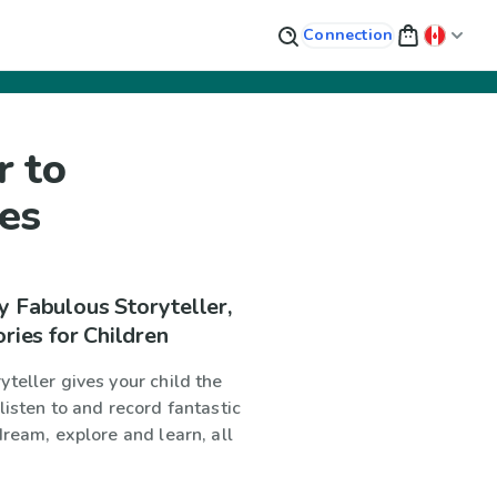
Connection
r to
ies
y Fabulous Storyteller,
ories for Children
teller gives your child the
listen to and record fantastic
dream, explore and learn, all
!