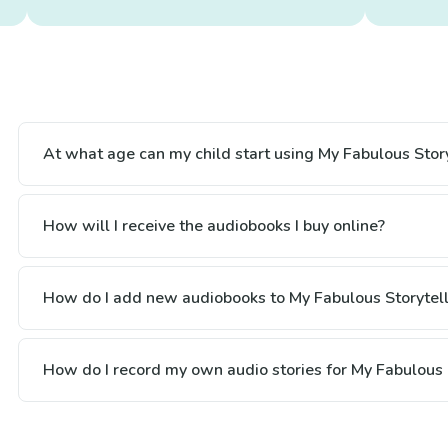
At what age can my child start using My Fabulous Story
How will I receive the audiobooks I buy online?
How do I add new audiobooks to My Fabulous Storytell
How do I record my own audio stories for My Fabulous 