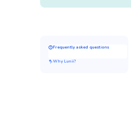
Frequently asked questions
Why Lunii?