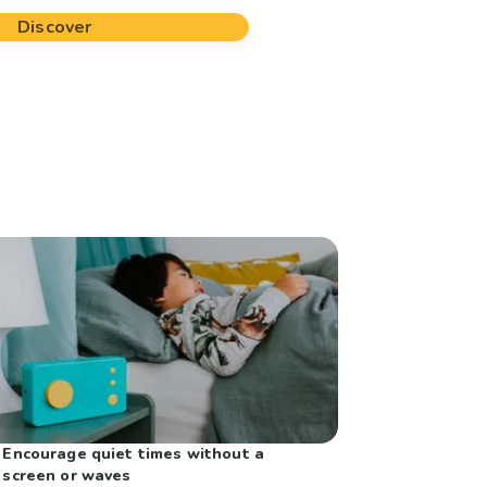
Discover
Encourage quiet times without a
screen or waves