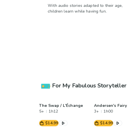
With audio stories adapted to their age,
children learn while having fun.
For My Fabulous Storyteller
The Swap / L'Échange
Andersen's Fairy
5+
1h12
3+
1h00
$14.99
$14.99