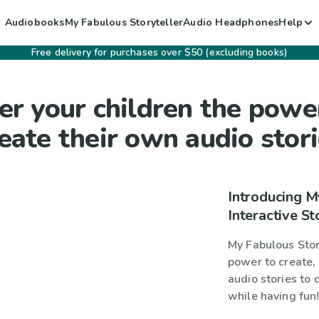
Audiobooks
My Fabulous Storyteller
Audio Headphones
Help
Free delivery for purchases over $50 (excluding books)
er your children the powe
eate their own audio stor
Introducing M
Interactive St
My Fabulous Story
power to create, 
audio stories to 
while having fun