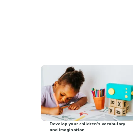
Develop your children's vocabulary
and imagination