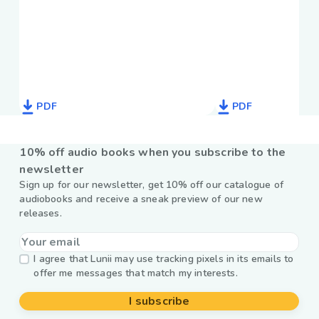
PDF
PDF
10% off audio books when you subscribe to the
newsletter
Sign up for our newsletter, get 10% off our catalogue of
audiobooks and receive a sneak preview of our new
releases.
I agree that Lunii may use tracking pixels in its emails to
offer me messages that match my interests.
I subscribe