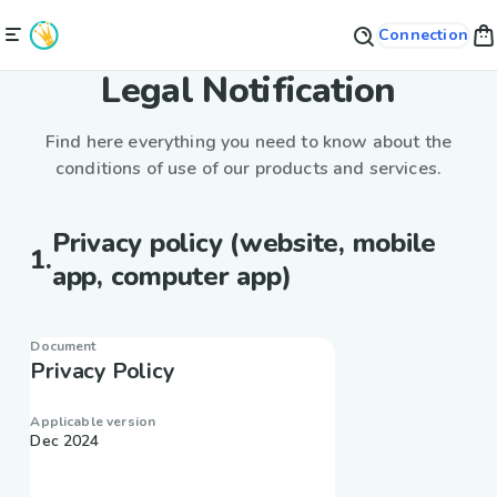
Connection
Legal Notification
Find here everything you need to know about the
conditions of use of our products and services.
Privacy policy (website, mobile
1
.
app, computer app)
Document
Privacy Policy
Applicable version
Dec 2024