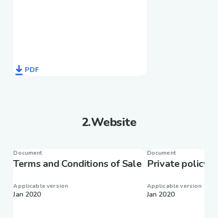
PDF
2
.
Website
Document
Document
Terms and Conditions of Sale
Private policy
Applicable version
Applicable version
Jan 2020
Jan 2020