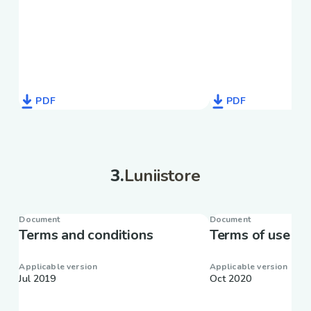
PDF
PDF
3
.
Luniistore
Document
Document
Terms and conditions
Terms of use
Applicable version
Applicable version
Jul 2019
Oct 2020