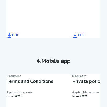
PDF
PDF
4
.
Mobile app
Document
Document
Terms and Conditions
Private policy
Applicable version
Applicable version
June 2021
June 2021