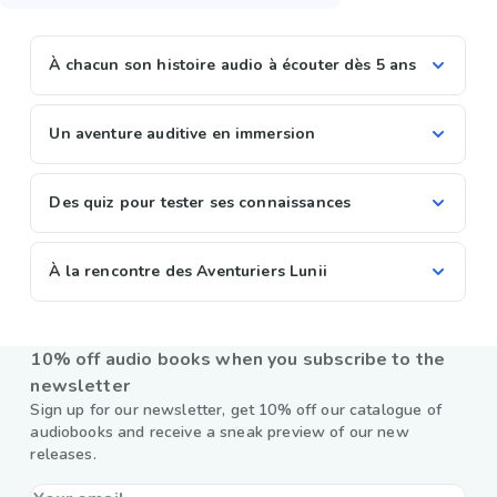
À chacun son histoire audio à écouter dès 5 ans
Un aventure auditive en immersion
Des quiz pour tester ses connaissances
À la rencontre des Aventuriers Lunii
10% off audio books when you subscribe to the
newsletter
Sign up for our newsletter, get 10% off our catalogue of
audiobooks and receive a sneak preview of our new
releases.