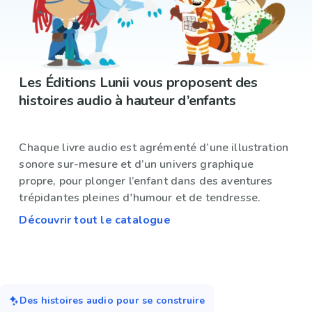
Les Éditions Lunii vous proposent des
histoires audio à hauteur d’enfants
Chaque livre audio est agrémenté d’une illustration
sonore sur-mesure et d’un univers graphique
propre, pour plonger l’enfant dans des aventures
trépidantes pleines d'humour et de tendresse.
Découvrir tout le catalogue
Des histoires audio pour se construire