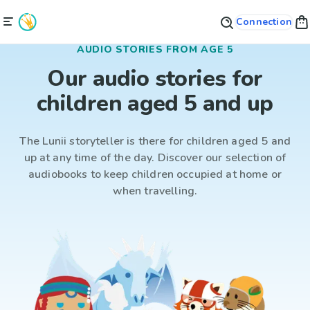
Connection
AUDIO STORIES FROM AGE 5
Our audio stories for
children aged 5 and up
The Lunii storyteller is there for children aged 5 and
up at any time of the day. Discover our selection of
audiobooks to keep children occupied at home or
when travelling.