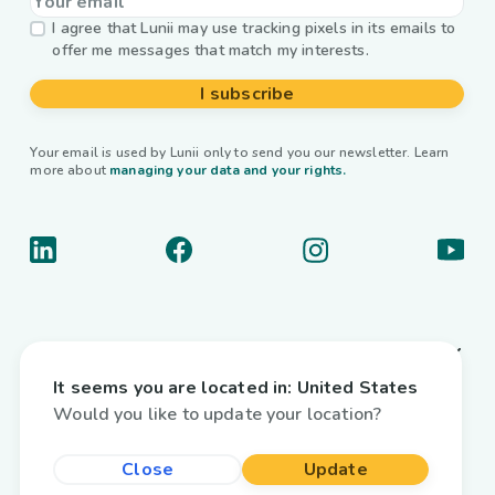
I agree that Lunii may use tracking pixels in its emails to
offer me messages that match my interests.
I subscribe
Your email is used by Lunii only to send you our newsletter. Learn
more about
managing your data and your rights.
About us
It seems you are located in:
United States
Useful links
Would you like to update your location?
Interactive audiobooks
Close
Update
Country / Language