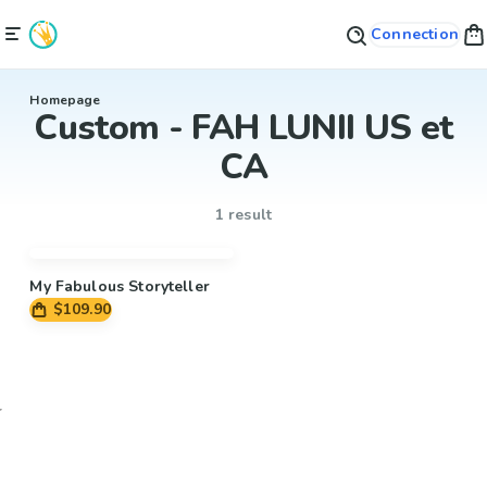
Connection
Homepage
Custom - FAH LUNII US et
CA
1 result
My Fabulous Storyteller
$109.90