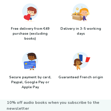
Free delivery from €49
Delivery in 3-5 working
purchase (excluding
days
books)
Secure payment by card,
Guaranteed French origin
Paypal, Google Pay or
Apple Pay
10% off audio books when you subscribe to the
newsletter