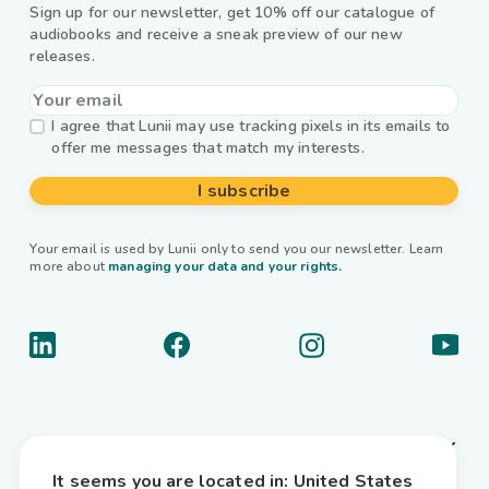
Sign up for our newsletter, get 10% off our catalogue of
audiobooks and receive a sneak preview of our new
releases.
I agree that Lunii may use tracking pixels in its emails to
offer me messages that match my interests.
I subscribe
Your email is used by Lunii only to send you our newsletter. Learn
more about
managing your data and your rights.
About us
It seems you are located in:
United States