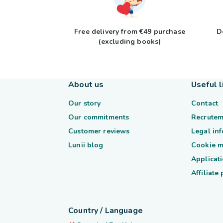
Free delivery from €49 purchase
D
(excluding books)
About us
Useful l
Our story
Contact
Our commitments
Recrutem
Customer reviews
Legal in
Lunii blog
Cookie 
Applicati
Affiliate
Country / Language