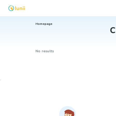
Homepage
C
No results