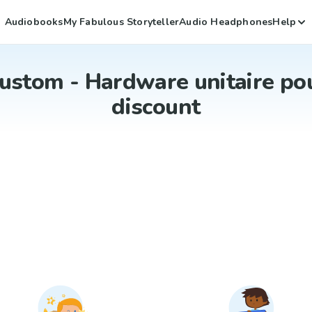
Audiobooks
My Fabulous Storyteller
Audio Headphones
Help
ustom - Hardware unitaire po
discount