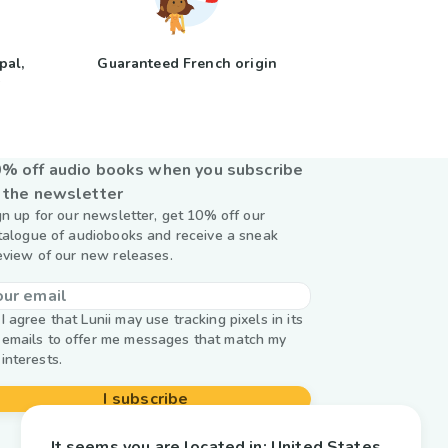
pal,
Guaranteed French origin
y
% off audio books when you subscribe
 the newsletter
gn up for our newsletter, get 10% off our
talogue of audiobooks and receive a sneak
eview of our new releases.
I agree that Lunii may use tracking pixels in its
emails to offer me messages that match my
interests.
I subscribe
It seems you are located in:
United States