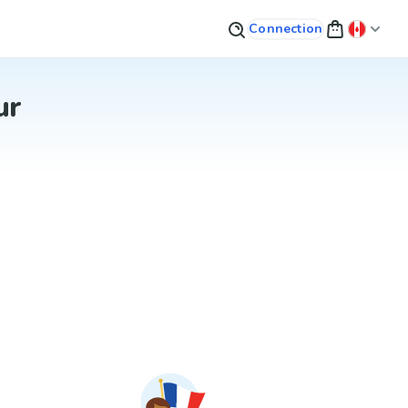
Connection
ur