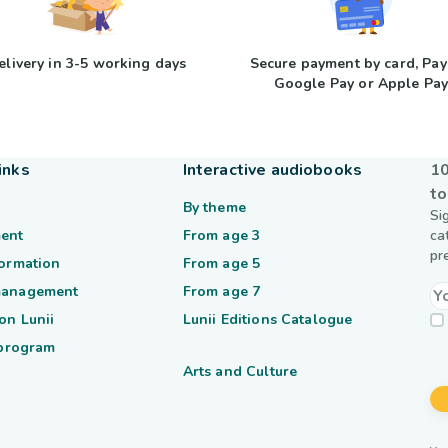
elivery in 3-5 working days
Secure payment by card, Pay
Google Pay or Apple Pa
inks
Interactive audiobooks
10
to
By theme
Si
ent
From age 3
ca
pr
formation
From age 5
management
From age 7
on Lunii
Lunii Editions Catalogue
 program
Arts and Culture