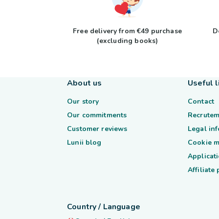
Free delivery from €49 purchase
D
(excluding books)
About us
Useful l
Our story
Contact
Our commitments
Recrutem
Customer reviews
Legal in
Lunii blog
Cookie 
Applicati
Affiliate
Country / Language