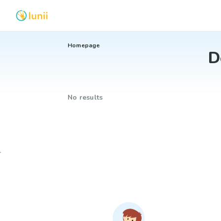
Homepage
D
No results