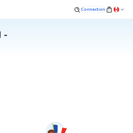
Connection
 -