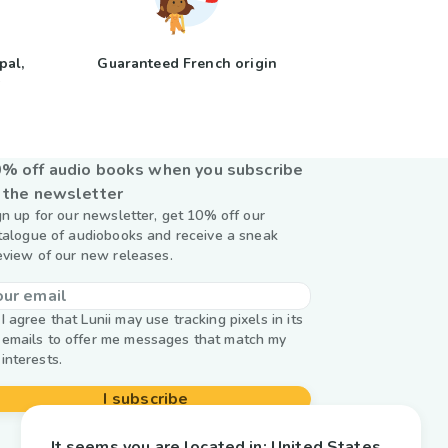
pal,
Guaranteed French origin
y
% off audio books when you subscribe
 the newsletter
gn up for our newsletter, get 10% off our
talogue of audiobooks and receive a sneak
eview of our new releases.
I agree that Lunii may use tracking pixels in its
emails to offer me messages that match my
interests.
I subscribe
It seems you are located in:
United States