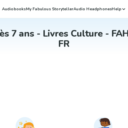
Audiobooks
My Fabulous Storyteller
Audio Headphones
Help
ès 7 ans - Livres Culture - FAH
FR