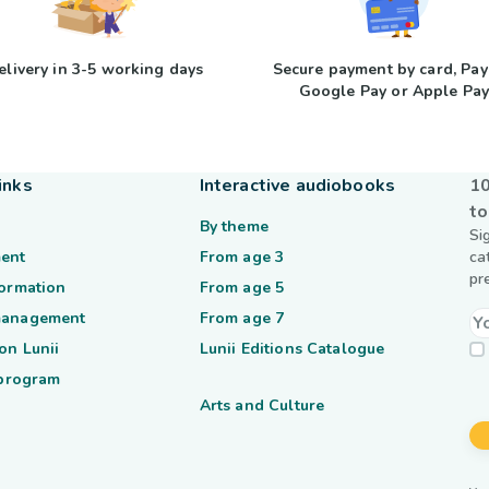
elivery in 3-5 working days
Secure payment by card, Pay
Google Pay or Apple Pa
inks
Interactive audiobooks
10
to
By theme
Si
ent
From age 3
ca
pr
formation
From age 5
management
From age 7
on Lunii
Lunii Editions Catalogue
 program
Arts and Culture