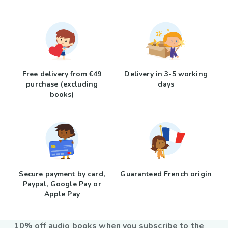
Free delivery from €49
Delivery in 3-5 working
purchase (excluding
days
books)
Secure payment by card,
Guaranteed French origin
Paypal, Google Pay or
Apple Pay
10% off audio books when you subscribe to the