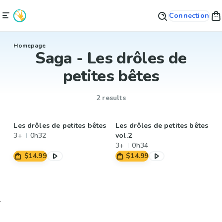
Connection
Homepage
Saga - Les drôles de
petites bêtes
2 results
Les drôles de petites bêtes
Les drôles de petites bêtes
3+
0h32
vol.2
3+
0h34
$14.99
$14.99