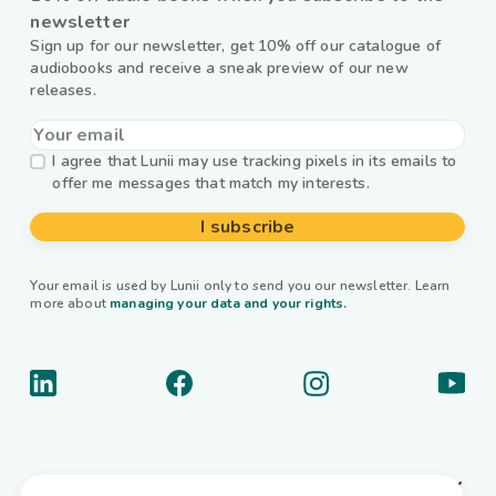
newsletter
Sign up for our newsletter, get 10% off our catalogue of
audiobooks and receive a sneak preview of our new
releases.
I agree that Lunii may use tracking pixels in its emails to
offer me messages that match my interests.
I subscribe
Your email is used by Lunii only to send you our newsletter. Learn
more about
managing your data and your rights.
About us