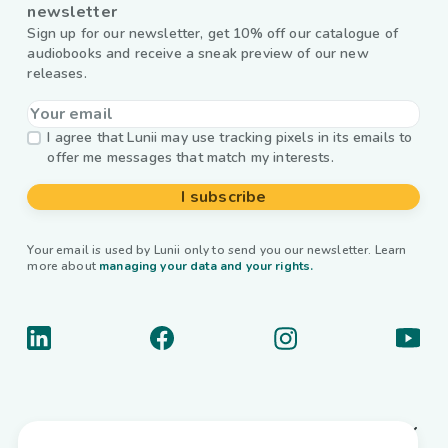
newsletter
Sign up for our newsletter, get 10% off our catalogue of
audiobooks and receive a sneak preview of our new
releases.
I agree that Lunii may use tracking pixels in its emails to
offer me messages that match my interests.
I subscribe
Your email is used by Lunii only to send you our newsletter. Learn
more about
managing your data and your rights.
About us