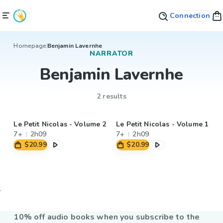
Connection
Homepage
Benjamin Lavernhe
NARRATOR
Benjamin Lavernhe
2 results
Le Petit Nicolas - Volume 2
Le Petit Nicolas - Volume 1
7+
2h09
7+
2h09
$20.99
$20.99
10% off audio books when you subscribe to the