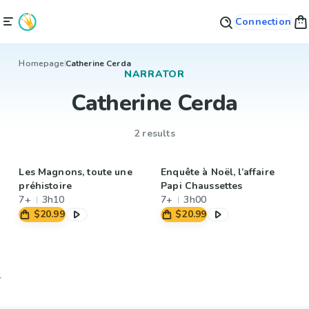
Connection
Homepage
Catherine Cerda
NARRATOR
Catherine Cerda
2 results
Les Magnons, toute une
Enquête à Noël, l’affaire
préhistoire
Papi Chaussettes
7+
3h10
7+
3h00
$20.99
$20.99