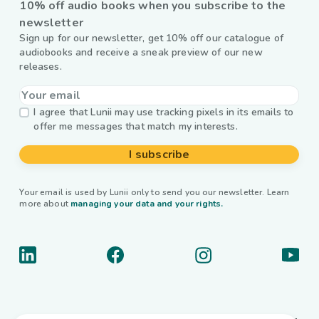
10% off audio books when you subscribe to the
newsletter
Sign up for our newsletter, get 10% off our catalogue of
audiobooks and receive a sneak preview of our new
releases.
I agree that Lunii may use tracking pixels in its emails to
offer me messages that match my interests.
I subscribe
Your email is used by Lunii only to send you our newsletter. Learn
more about
managing your data and your rights.