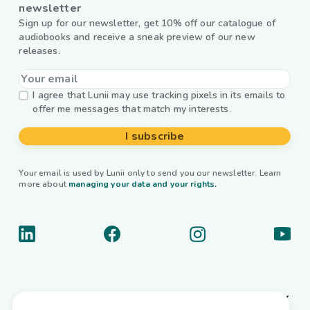
newsletter
Sign up for our newsletter, get 10% off our catalogue of
audiobooks and receive a sneak preview of our new
releases.
I agree that Lunii may use tracking pixels in its emails to
offer me messages that match my interests.
I subscribe
Your email is used by Lunii only to send you our newsletter. Learn
more about
managing your data and your rights.
About us