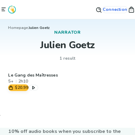
Connection
Homepage
Julien Goetz
NARRATOR
Julien Goetz
1 result
Le Gang des Maîtresses
5+
2h10
$20.99
10% off audio books when you subscribe to the