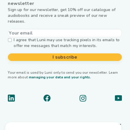
newsletter
Sign up for our newsletter, get 10% off our catalogue of
audiobooks and receive a sneak preview of our new
releases.
I agree that Lunii may use tracking pixels in its emails to
offer me messages that match my interests.
I subscribe
Your email is used by Lunii only to send you our newsletter. Learn
more about
managing your data and your rights.
About us