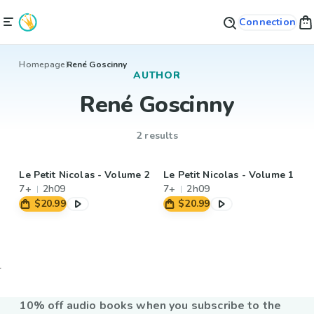
Connection
Homepage
René Goscinny
AUTHOR
René Goscinny
2 results
Le Petit Nicolas - Volume 2
Le Petit Nicolas - Volume 1
7+
2h09
7+
2h09
$20.99
$20.99
10% off audio books when you subscribe to the