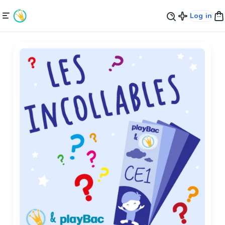
Log in