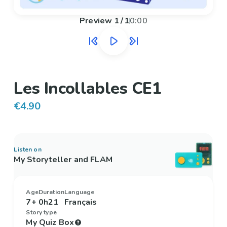
Preview
1
/
1
0:00
Les Incollables CE1
€4.90
Listen on
My Storyteller and FLAM
Age
Duration
Language
7+
0h21
Français
Story type
My Quiz Box