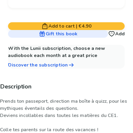
Add to cart
|
€4.90
Gift this book
Add
With the Lunii subscription, choose a new
audiobook each month at a great price
Discover the subscription
Description
Prends ton passeport, direction ma boîte à quizz, pour les
mythiques éventails des questions.
Deviens incollables dans toutes les matières du CE1.
Colle tes parents sur la route des vacances !