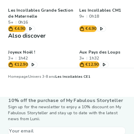
Les Incollables Grande Section
Les Incollables CM1
de Maternelle
9+
0h18
5+
0h16
€4.90
€4.90
Also discover
Joyeux Noël !
Aux Pays des Loups
3+
1h42
3+
1h32
€12.90
€12.90
Homepage
Univers 3-8 ans
Les Incollables CE1
10% off the purchase of My Fabulous Storyteller
Sign up for the newsletter to enjoy a 10% discount on My
Fabulous Storyteller and stay up to date with the latest
news from Lunii.