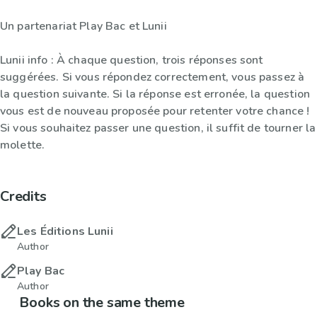
Un partenariat Play Bac et Lunii
Lunii info : À chaque question, trois réponses sont
suggérées. Si vous répondez correctement, vous passez à
la question suivante. Si la réponse est erronée, la question
vous est de nouveau proposée pour retenter votre chance !
Si vous souhaitez passer une question, il suffit de tourner la
molette.
Credits
Les Éditions Lunii
Author
Play Bac
Author
Books on the same theme