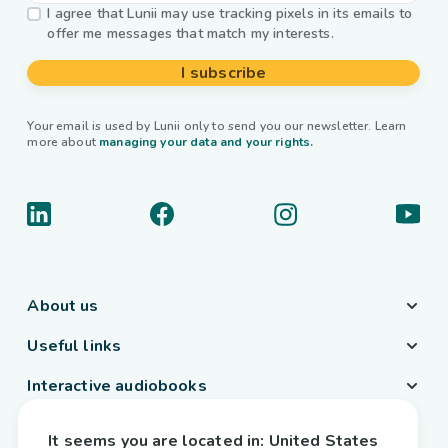
I agree that Lunii may use tracking pixels in its emails to
offer me messages that match my interests.
I subscribe
Your email is used by Lunii only to send you our newsletter. Learn
more about
managing your data and your rights.
About us
Useful links
Interactive audiobooks
Country / Language
It seems you are located in:
United States