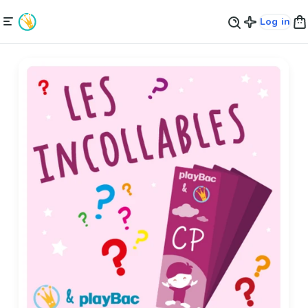
Log in