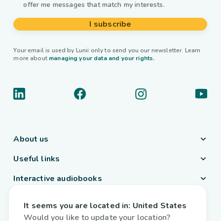
offer me messages that match my interests.
I subscribe
Your email is used by Lunii only to send you our newsletter. Learn
more about
managing your data and your rights.
About us
Useful links
Interactive audiobooks
Country / Language
It seems you are located in:
United States
Belgium
/
English
Would you like to update your location?