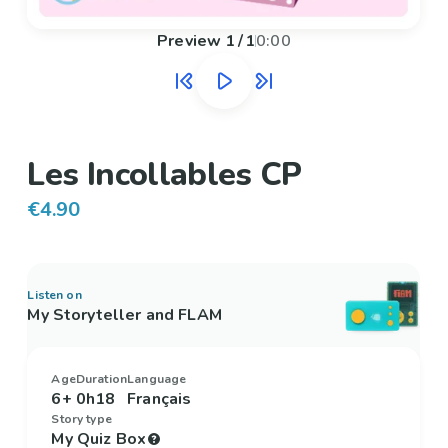
Preview
1
/
1
0:00
Les Incollables CP
€4.90
Listen on
My Storyteller and FLAM
Age
Duration
Language
6+
0h18
Français
Story type
My Quiz Box