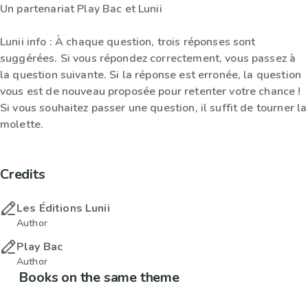
Un partenariat Play Bac et Lunii
Lunii info : À chaque question, trois réponses sont
suggérées. Si vous répondez correctement, vous passez à
la question suivante. Si la réponse est erronée, la question
vous est de nouveau proposée pour retenter votre chance !
Si vous souhaitez passer une question, il suffit de tourner la
molette.
Credits
Les Éditions Lunii
Author
Play Bac
Author
Books on the same theme