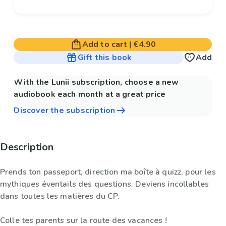
Add to cart
|
€4.90
Gift this book
Add
With the Lunii subscription, choose a new
audiobook each month at a great price
Discover the subscription
Description
Prends ton passeport, direction ma boîte à quizz, pour les
mythiques éventails des questions. Deviens incollables
dans toutes les matières du CP.
Colle tes parents sur la route des vacances !