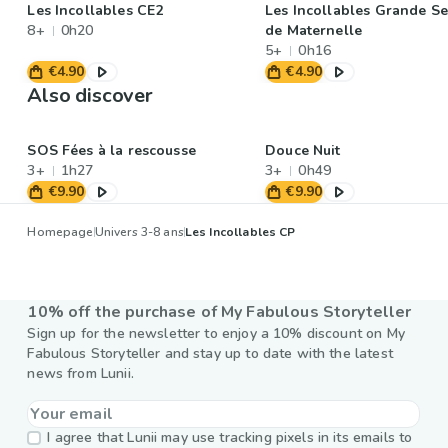
Les Incollables CE2
Les Incollables Grande Se
8+
0h20
de Maternelle
5+
0h16
€4.90
€4.90
Also discover
SOS Fées à la rescousse
Douce Nuit
3+
1h27
3+
0h49
€9.90
€9.90
Homepage
Univers 3-8 ans
Les Incollables CP
10% off the purchase of My Fabulous Storyteller
Sign up for the newsletter to enjoy a 10% discount on My
Fabulous Storyteller and stay up to date with the latest
news from Lunii.
I agree that Lunii may use tracking pixels in its emails to