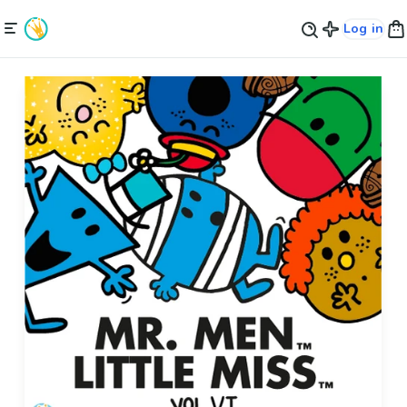
Log in