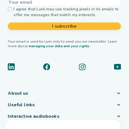
I agree that Lunii may use tracking pixels in its emails to
offer me messages that match my interests.
I subscribe
Your email is used by Lunii only to send you our newsletter. Learn
more about
managing your data and your rights.
About us
Useful links
Interactive audiobooks
Country / Language