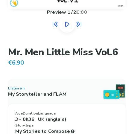
Preview
1
/
2
0:00
Mr. Men Little Miss Vol.6
€6.90
Listen on
My Storyteller and FLAM
Age
Duration
Language
3+
0h36
UK (anglais)
Story type
My Stories to Compose