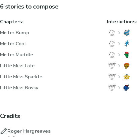
6 stories to compose
Chapters:
Interactions:
Mister Bump
Mister Cool
Mister Muddle
Little Miss Late
Little Miss Sparkle
Little Miss Bossy
Credits
Roger Hargreaves