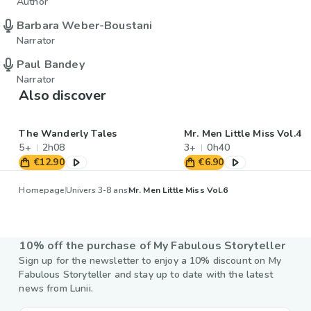
Author
Barbara Weber-Boustani
Narrator
Paul Bandey
Narrator
Also discover
The Wanderly Tales
Mr. Men Little Miss Vol.4
5+
2h08
3+
0h40
€12.90
€6.90
Homepage
Univers 3-8 ans
Mr. Men Little Miss Vol.6
10% off the purchase of My Fabulous Storyteller
Sign up for the newsletter to enjoy a 10% discount on My
Fabulous Storyteller and stay up to date with the latest
news from Lunii.