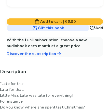
Add to cart
|
€6.90
Gift this book
Add
With the Lunii subscription, choose a new
audiobook each month at a great price
Discover the subscription
Description
“Late for this.
Late for that.
Little Miss Late was late for everything!
For instance.
Do you know where she spent last Christmas?