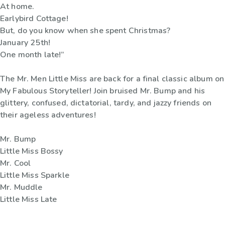
At home.
Earlybird Cottage!
But, do you know when she spent Christmas?
January 25th!
One month late!”
The Mr. Men Little Miss are back for a final classic album on
My Fabulous Storyteller! Join bruised Mr. Bump and his
glittery, confused, dictatorial, tardy, and jazzy friends on
their ageless adventures!
Mr. Bump
Little Miss Bossy
Mr. Cool
Little Miss Sparkle
Mr. Muddle
Little Miss Late