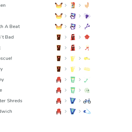
ken
th A Beat
n’t Bad
t
escue!
ry
ny
e
ter Shreds
dwich