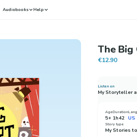
Audiobooks
Help
The Big 
€12.90
Listen on
My Storyteller 
Age
Duration
Lan
5+
1h42
Story type
My Stories 