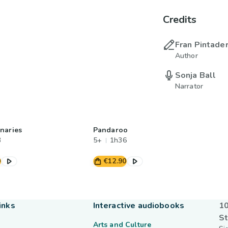
Credits
Fran Pintade
Author
Sonja Ball
Narrator
naries
Pandaroo
3
5+
1h36
0
€12.90
inks
Interactive audiobooks
10
St
Arts and Culture