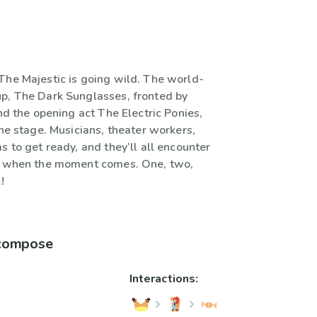
The Majestic is going wild. The world-
p, The Dark Sunglasses, fronted by
and the opening act The Electric Ponies,
the stage. Musicians, theater workers,
s to get ready, and they’ll all encounter
es when the moment comes. One, two,
!
 compose
Interactions: