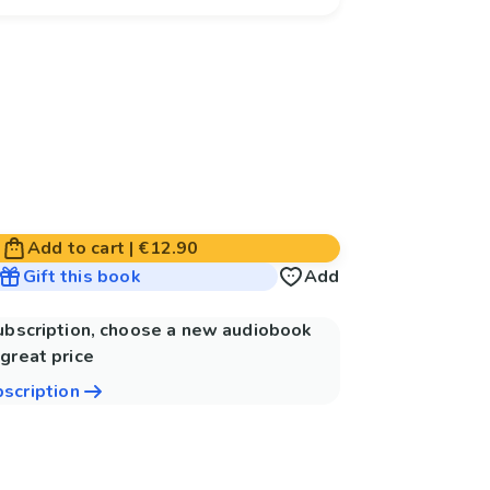
Add to cart
|
€12.90
Gift this book
Add
subscription, choose a new audiobook
great price
bscription