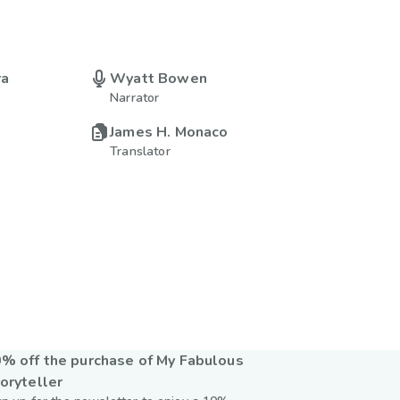
ra
Wyatt Bowen
Narrator
James H. Monaco
Translator
% off the purchase of My Fabulous
oryteller