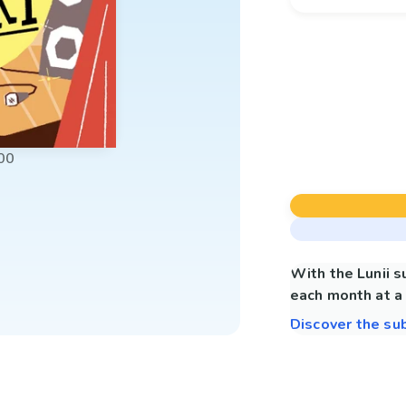
00
With the Lunii 
each month at a 
Discover the su