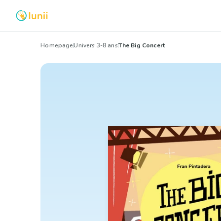
Homepage
Univers 3-8 ans
The Big Concert