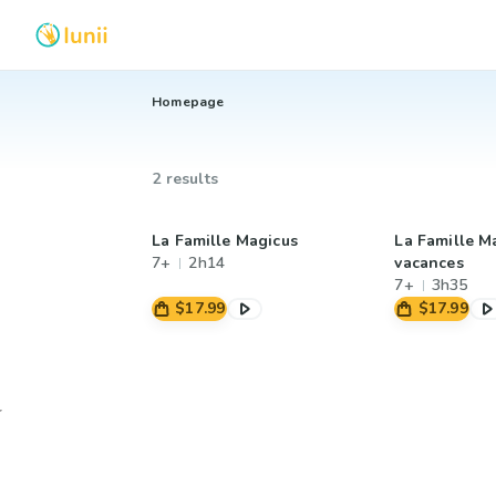
Homepage
2 results
La Famille Magicus
La Famille M
7+
2h14
vacances
7+
3h35
$17.99
$17.99