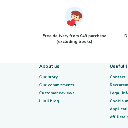
Free delivery from €49 purchase
D
(excluding books)
About us
Useful l
Our story
Contact
Our commitments
Recrutem
Customer reviews
Legal in
Lunii blog
Cookie 
Applicati
Affiliate