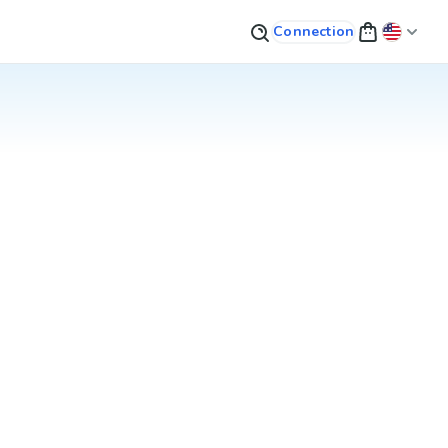
Connection