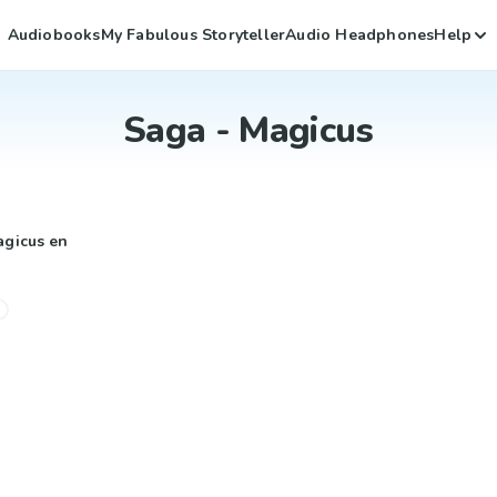
Audiobooks
My Fabulous Storyteller
Audio Headphones
Help
Saga - Magicus
agicus en