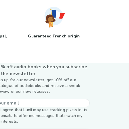
pal,
Guaranteed French origin
y
% off audio books when you subscribe
 the newsletter
gn up for our newsletter, get 10% off our
talogue of audiobooks and receive a sneak
eview of our new releases.
I agree that Lunii may use tracking pixels in its
emails to offer me messages that match my
interests.