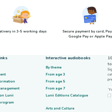
elivery in 3-5 working days
Secure payment by card, Pay
Google Pay or Apple Pa
inks
Interactive audiobooks
10
to
By theme
Si
ent
From age 3
ca
pr
formation
From age 5
management
From age 7
on Lunii
Lunii Editions Catalogue
 program
Arts and Culture