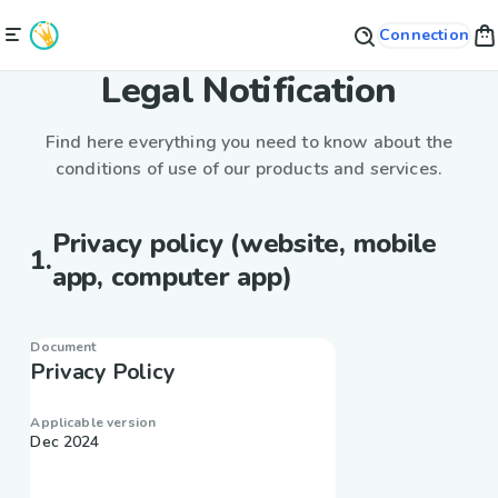
Connection
Legal Notification
Find here everything you need to know about the
conditions of use of our products and services.
Privacy policy (website, mobile
1
.
app, computer app)
Document
Privacy Policy
Applicable version
Dec 2024