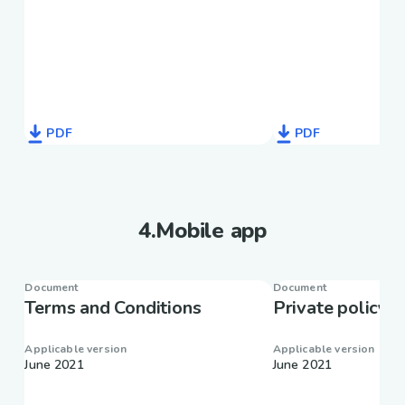
PDF
PDF
4
.
Mobile app
Document
Document
Terms and Conditions
Private policy
Applicable version
Applicable version
June 2021
June 2021