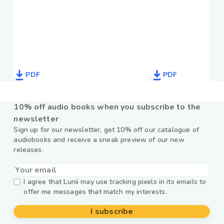
PDF
PDF
10% off audio books when you subscribe to the
newsletter
Sign up for our newsletter, get 10% off our catalogue of
audiobooks and receive a sneak preview of our new
releases.
I agree that Lunii may use tracking pixels in its emails to
offer me messages that match my interests.
I subscribe