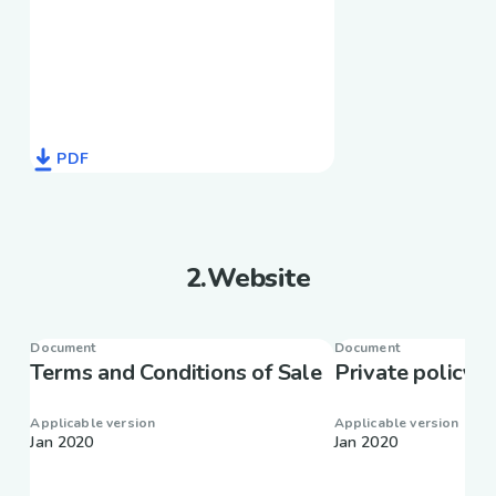
PDF
2
.
Website
Document
Document
Terms and Conditions of Sale
Private policy
Applicable version
Applicable version
Jan 2020
Jan 2020