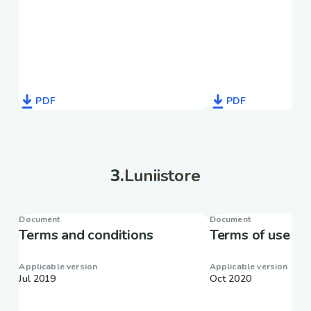
PDF
PDF
3
.
Luniistore
Document
Document
Terms and conditions
Terms of use
Applicable version
Applicable version
Jul 2019
Oct 2020