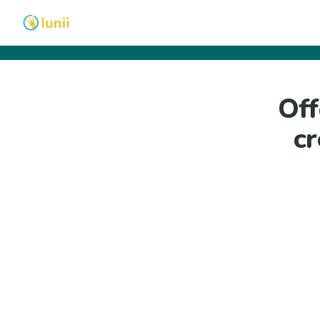
Off
cr