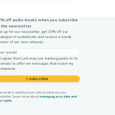
% off audio books when you subscribe
 the newsletter
gn up for our newsletter, get 10% off our
talogue of audiobooks and receive a sneak
eview of our new releases.
I agree that Lunii may use tracking pixels in its
emails to offer me messages that match my
interests.
I subscribe
r email is used by Lunii only to send you our
wsletter. Learn more about
managing your data and
r rights.