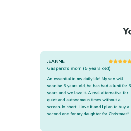
Y
JEANNE
Gaspard's mom (5 years old)
An essential in my daily life! My son will
soon be 5 years old, he has had a lunii for 3
years and we love it. A real alternative for
quiet and autonomous times without a
screen. In short, I love it and I plan to buy a
second one for my daughter for Christmas!!