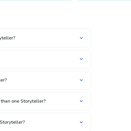
teller?
er?
 than one Storyteller?
Storyteller?