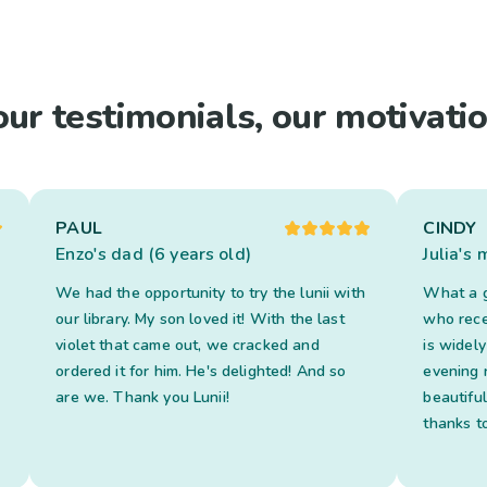
our testimonials, our motivatio
PAUL
CINDY
Enzo's dad (6 years old)
Julia's
We had the opportunity to try the lunii with
What a g
our library. My son loved it! With the last
who recei
violet that came out, we cracked and
is widel
ordered it for him. He's delighted! And so
evening 
are we. Thank you Lunii!
beautifu
thanks to