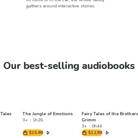
gathers around interactive stories.
Our best-selling audiobooks
 Tales
The Jungle of Emotions
Fairy Tales of the Brother
3+
1h26
Grimm
3+
0h44
$15.99
$12.99