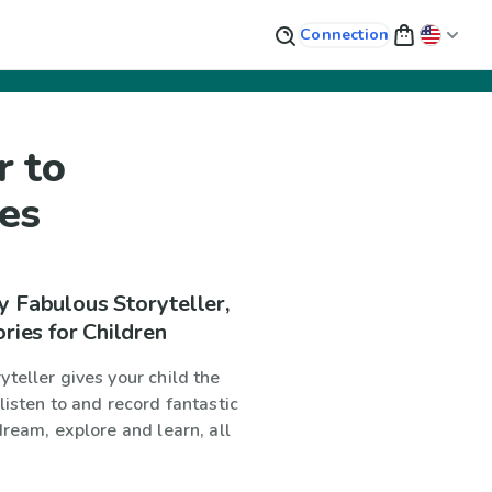
Connection
r to
ies
y Fabulous Storyteller,
ories for Children
teller gives your child the
listen to and record fantastic
dream, explore and learn, all
!