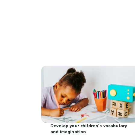
Develop your children's vocabulary
and imagination