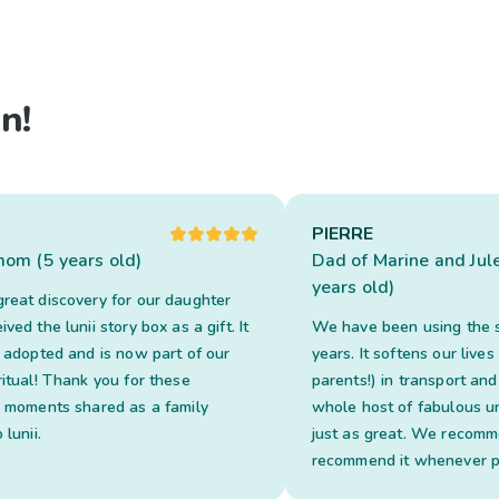
n!
PIERRE
 mom (5 years old)
Dad of Marine and Jul
years old)
reat discovery for our daughter
ved the lunii story box as a gift. It
We have been using the s
y adopted and is now part of our
years. It softens our lives
ritual! Thank you for these
parents!) in transport and
l moments shared as a family
whole host of fabulous u
 lunii.
just as great. We recomm
recommend it whenever p