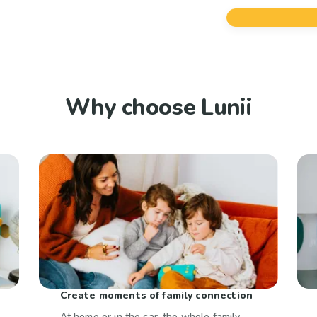
Why choose Lunii
Create moments of family connection
At home or in the car, the whole family