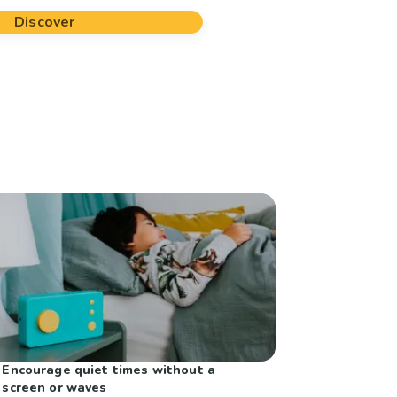
Discover
Encourage quiet times without a
screen or waves