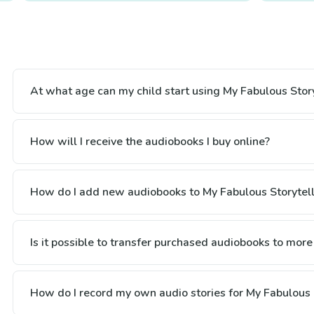
At what age can my child start using My Fabulous Story
How will I receive the audiobooks I buy online?
How do I add new audiobooks to My Fabulous Storytell
Is it possible to transfer purchased audiobooks to more
How do I record my own audio stories for My Fabulous 