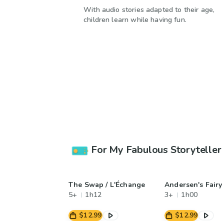
With audio stories adapted to their age,
children learn while having fun.
For My Fabulous Storyteller
The Swap / L'Échange
Andersen's Fairy
5+
1h12
3+
1h00
$12.99
$12.99