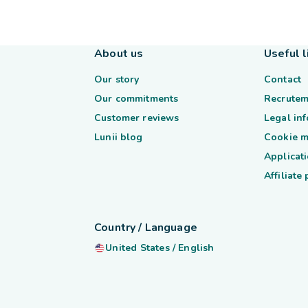
About us
Useful l
Our story
Contact
Our commitments
Recrutem
Customer reviews
Legal in
Lunii blog
Cookie 
Applicati
Affiliate
Country / Language
United States
/
English