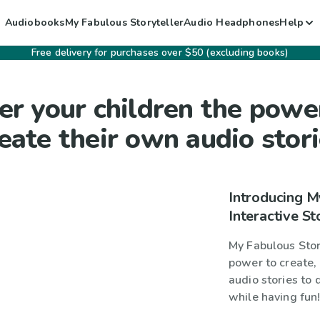
Audiobooks
My Fabulous Storyteller
Audio Headphones
Help
Free delivery for purchases over $50 (excluding books)
er your children the powe
eate their own audio stor
Introducing M
Interactive St
My Fabulous Story
power to create, 
audio stories to 
while having fun