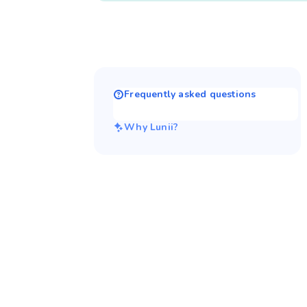
Frequently asked questions
Why Lunii?