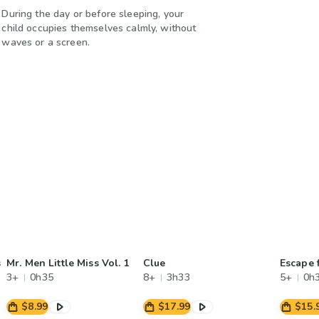
During the day or before sleeping, your
child occupies themselves calmly, without
waves or a screen.
s
Mr. Men Little Miss Vol. 1
Clue
Escape 
3+
0h35
8+
3h33
5+
0h
$8.99
$17.99
$15.