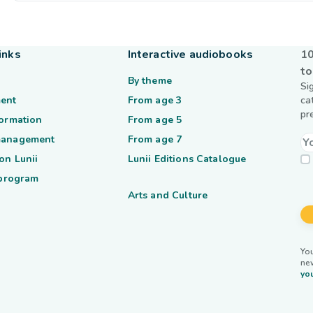
inks
Interactive audiobooks
10
to
By theme
Si
ent
From age 3
ca
pr
formation
From age 5
management
From age 7
on Lunii
Lunii Editions Catalogue
 program
Arts and Culture
You
ne
you