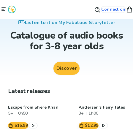
Connection
Listen to it on My Fabulous Storyteller
Catalogue of audio books
for 3-8 year olds
Discover
Latest releases
Escape from Shere Khan
Andersen's Fairy Tales
5+
0h50
3+
1h00
$15.99
$12.99