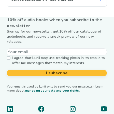
10% off audio books when you subscribe to the
newsletter
Sign up for our newsletter, get 10% off our catalogue of
audiobooks and receive a sneak preview of our new
releases.
I agree that Lunii may use tracking pixels in its emails to
offer me messages that match my interests.
I subscribe
Your email is used by Lunii only to send you our newsletter. Learn
more about
managing your data and your rights.