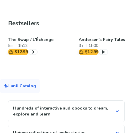
Bestsellers
The Swap / L'Échange
Andersen's Fairy Tales
5+
1h12
3+
1h00
$12.99
$12.99
Lunii Catalog
Hundreds of interactive audiobooks to dream,
explore and learn
Unique collections of audio stories