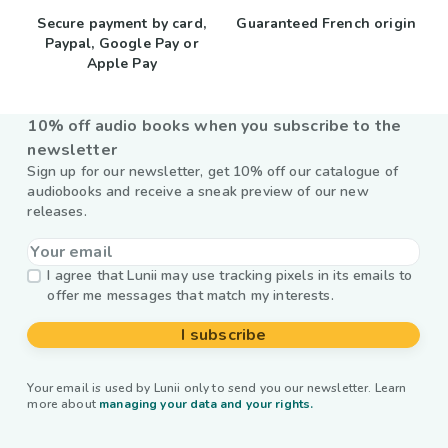
Secure payment by card,
Guaranteed French origin
Paypal, Google Pay or
Apple Pay
10% off audio books when you subscribe to the
newsletter
Sign up for our newsletter, get 10% off our catalogue of
audiobooks and receive a sneak preview of our new
releases.
I agree that Lunii may use tracking pixels in its emails to
offer me messages that match my interests.
I subscribe
Your email is used by Lunii only to send you our newsletter. Learn
more about
managing your data and your rights.