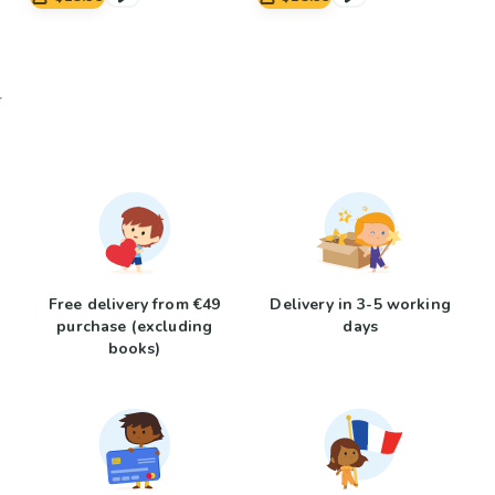
Free delivery from €49
Delivery in 3-5 working
purchase (excluding
days
books)