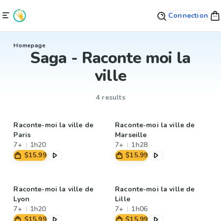
Connection
Homepage
Saga - Raconte moi la
ville
4 results
Raconte-moi la ville de
Raconte-moi la ville de
Paris
Marseille
7+
1h20
7+
1h28
$15.99
$15.99
Raconte-moi la ville de
Raconte-moi la ville de
Lyon
Lille
7+
1h20
7+
1h06
$15.99
$15.99