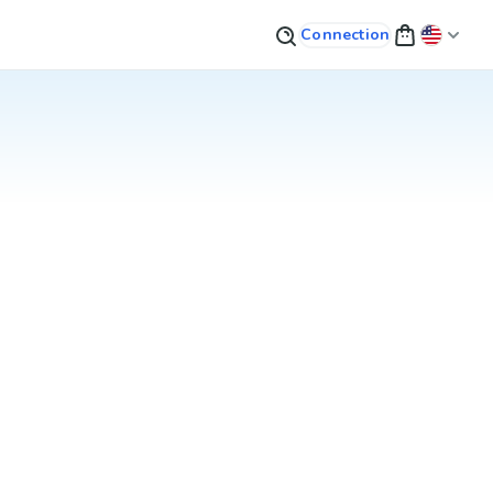
Connection