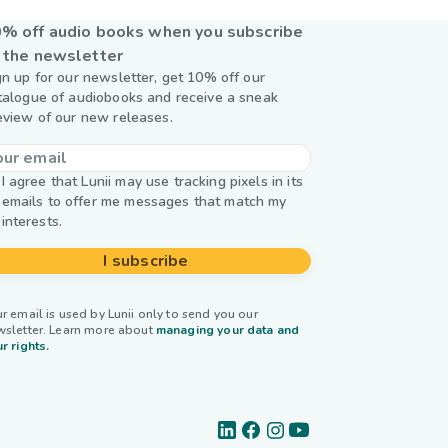
% off audio books when you subscribe
 the newsletter
gn up for our newsletter, get 10% off our
talogue of audiobooks and receive a sneak
eview of our new releases.
I agree that Lunii may use tracking pixels in its
emails to offer me messages that match my
interests.
I subscribe
r email is used by Lunii only to send you our
wsletter. Learn more about
managing your data and
r rights.