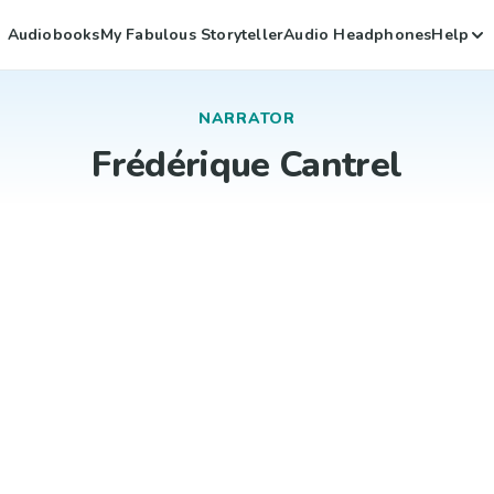
Audiobooks
My Fabulous Storyteller
Audio Headphones
Help
NARRATOR
Frédérique Cantrel