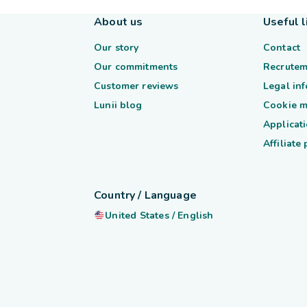
About us
Useful l
Our story
Contact
Our commitments
Recrutem
Customer reviews
Legal in
Lunii blog
Cookie 
Applicati
Affiliate
Country / Language
United States
/
English