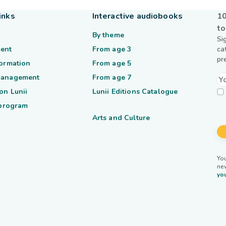
inks
Interactive audiobooks
10
to
By theme
Si
ent
From age 3
ca
pr
formation
From age 5
management
From age 7
on Lunii
Lunii Editions Catalogue
 program
Arts and Culture
You
ne
you