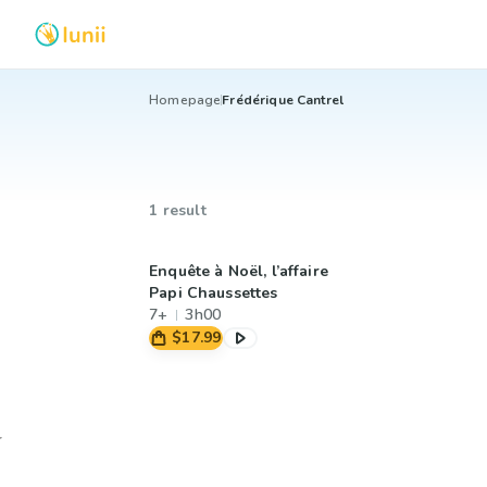
Homepage
Frédérique Cantrel
1 result
Enquête à Noël, l’affaire
Papi Chaussettes
7+
3h00
$17.99