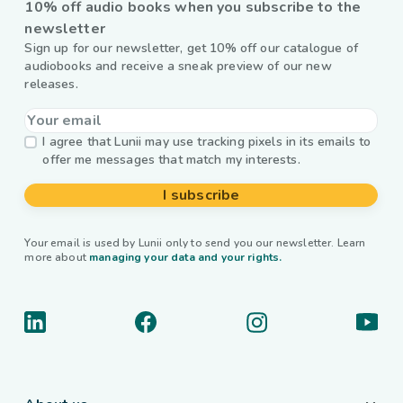
10% off audio books when you subscribe to the
newsletter
Sign up for our newsletter, get 10% off our catalogue of
audiobooks and receive a sneak preview of our new
releases.
I agree that Lunii may use tracking pixels in its emails to
offer me messages that match my interests.
I subscribe
Your email is used by Lunii only to send you our newsletter. Learn
more about
managing your data and your rights.