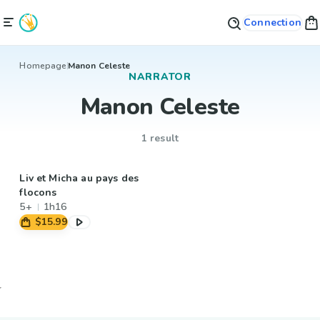
Connection
Homepage
Manon Celeste
NARRATOR
Manon Celeste
1 result
Liv et Micha au pays des
flocons
5+
1h16
$15.99