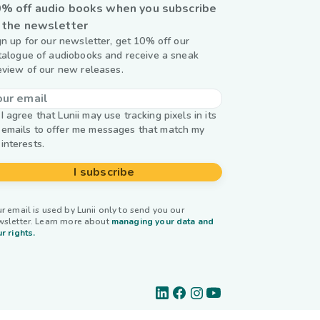
% off audio books when you subscribe
 the newsletter
gn up for our newsletter, get 10% off our
talogue of audiobooks and receive a sneak
eview of our new releases.
I agree that Lunii may use tracking pixels in its
emails to offer me messages that match my
interests.
I subscribe
r email is used by Lunii only to send you our
wsletter. Learn more about
managing your data and
r rights.