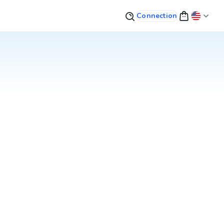
Connection