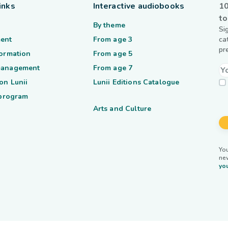
inks
Interactive audiobooks
10
to
By theme
Si
ent
From age 3
ca
pr
formation
From age 5
management
From age 7
on Lunii
Lunii Editions Catalogue
 program
Arts and Culture
You
ne
you