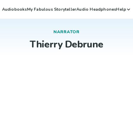
Audiobooks
My Fabulous Storyteller
Audio Headphones
Help
NARRATOR
Thierry Debrune