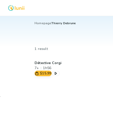
Homepage
Thierry Debrune
1 result
Détective Corgi
7+
1h56
$15.99