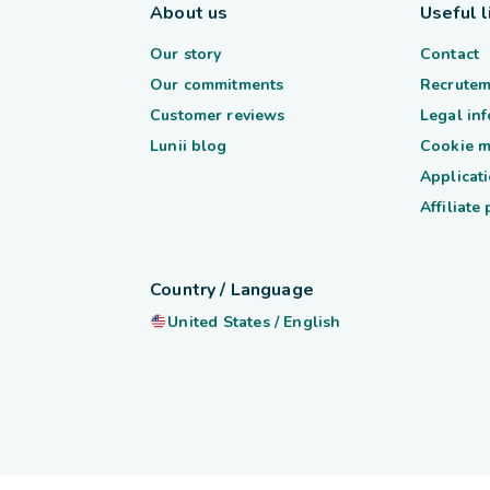
About us
Useful l
Our story
Contact
Our commitments
Recrutem
Customer reviews
Legal in
Lunii blog
Cookie 
Applicati
Affiliate
Country / Language
United States
/
English