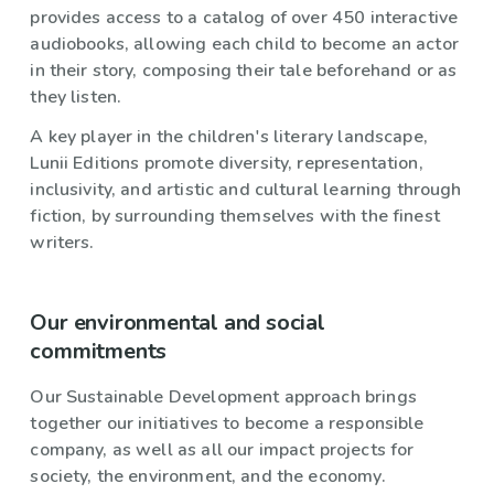
provides access to a catalog of over 450 interactive
audiobooks, allowing each child to become an actor
in their story, composing their tale beforehand or as
they listen.
A key player in the children's literary landscape,
Lunii Editions promote diversity, representation,
inclusivity, and artistic and cultural learning through
fiction, by surrounding themselves with the finest
writers.
Our environmental and social
commitments
Our Sustainable Development approach brings
together our initiatives to become a responsible
company, as well as all our impact projects for
society, the environment, and the economy.