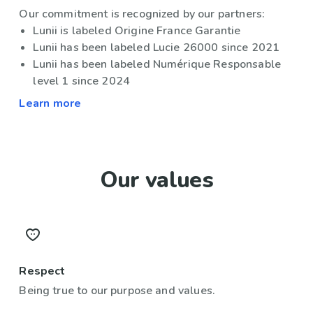
Our commitment is recognized by our partners:
Lunii is labeled Origine France Garantie
Lunii has been labeled Lucie 26000 since 2021
Lunii has been labeled Numérique Responsable
level 1 since 2024
Learn more
Our values
Respect
Being true to our purpose and values.