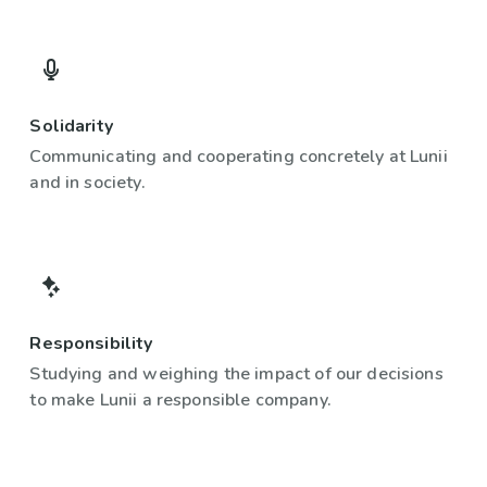
Solidarity
Communicating and cooperating concretely at Lunii
and in society.
Responsibility
Studying and weighing the impact of our decisions
to make Lunii a responsible company.