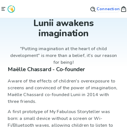
Connection
Lunii awakens
imagination
"Putting imagination at the heart of child
development" is more than a belief, it's our reason
for being!
Maëlle Chassard - Co-founder
Aware of the effects of children's overexposure to
screens and convinced of the power of imagination,
Maëlle Chassard co-founded Lunii in 2014 with
three friends.
A first prototype of My Fabulous Storyteller was
born: a small device without a screen or Wi-
Fi/Bluetooth waves, allowing children to listen to