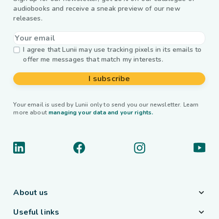
audiobooks and receive a sneak preview of our new
releases.
I agree that Lunii may use tracking pixels in its emails to
offer me messages that match my interests.
I subscribe
Your email is used by Lunii only to send you our newsletter. Learn
more about
managing your data and your rights.
About us
Useful links