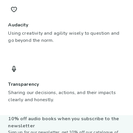
Audacity
Using creativity and agility wisely to question and
go beyond the norm.
Transparency
Sharing our decisions, actions, and their impacts
clearly and honestly.
10% off audio books when you subscribe to the
newsletter
Sign up for our newsletter, get 10% off our catalogue of