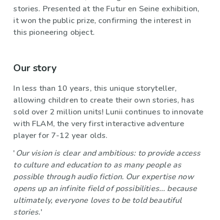
stories. Presented at the Futur en Seine exhibition,
it won the public prize, confirming the interest in
this pioneering object.
Our story
In less than 10 years, this unique storyteller,
allowing children to create their own stories, has
sold over 2 million units! Lunii continues to innovate
with FLAM, the very first interactive adventure
player for 7-12 year olds.
'
Our vision is clear and ambitious: to provide access
to culture and education to as many people as
possible through audio fiction. Our expertise now
opens up an infinite field of possibilities... because
ultimately, everyone loves to be told beautiful
stories.
'