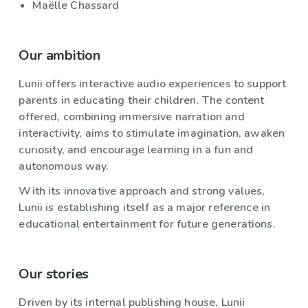
Maëlle Chassard
Our ambition
Lunii offers interactive audio experiences to support
parents in educating their children. The content
offered, combining immersive narration and
interactivity, aims to stimulate imagination, awaken
curiosity, and encourage learning in a fun and
autonomous way.
With its innovative approach and strong values,
Lunii is establishing itself as a major reference in
educational entertainment for future generations.
Our stories
Driven by its internal publishing house, Lunii