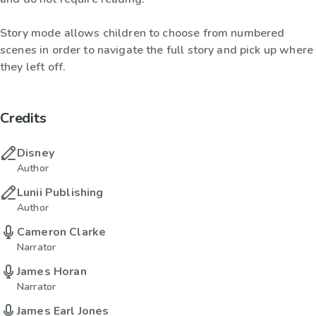
Story mode allows children to choose from numbered
scenes in order to navigate the full story and pick up where
they left off.
Credits
Disney
Author
Lunii Publishing
Author
Cameron Clarke
Narrator
James Horan
Narrator
James Earl Jones