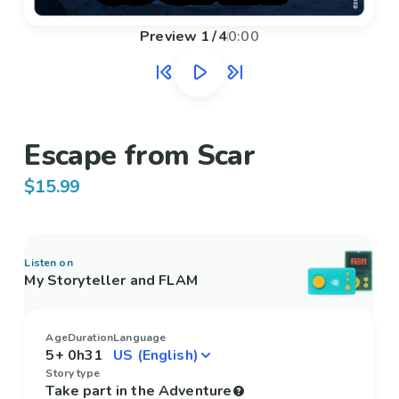
Preview
1
/
4
0:00
Escape from Scar
$15.99
Listen on
My Storyteller and FLAM
Age
Duration
Language
5+
0h31
Story type
Take part in the Adventure