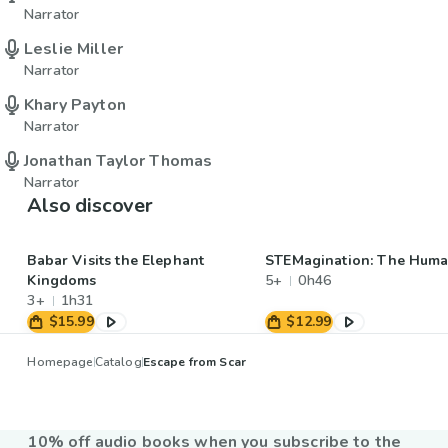
Narrator
Leslie Miller
Narrator
Khary Payton
Narrator
Jonathan Taylor Thomas
Narrator
Also discover
Babar Visits the Elephant
STEMagination: The Hum
Kingdoms
5+
0h46
3+
1h31
$15.99
$12.99
Homepage
Catalog
Escape from Scar
10% off audio books when you subscribe to the