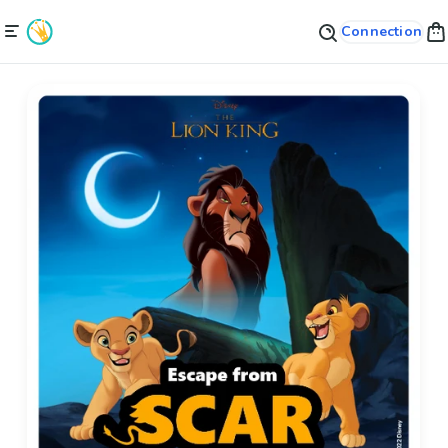
Connection