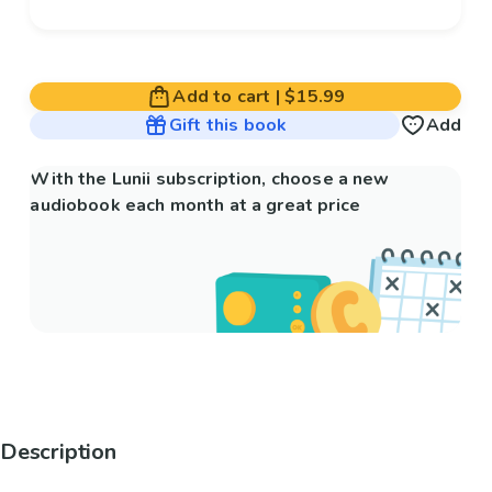
Add to cart
|
$15.99
Gift this book
Add
With the Lunii subscription, choose a new
audiobook each month at a great price
Description