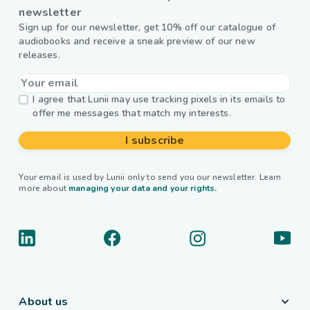
newsletter
Sign up for our newsletter, get 10% off our catalogue of
audiobooks and receive a sneak preview of our new
releases.
I agree that Lunii may use tracking pixels in its emails to
offer me messages that match my interests.
I subscribe
Your email is used by Lunii only to send you our newsletter. Learn
more about
managing your data and your rights.
About us