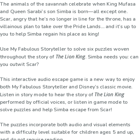
The animals of the savannah celebrate when King Mufasa
and Queen Sarabi’s son Simba is born—all except one.
Scar, angry that he’s no longer in line for the throne, has a
villainous plan to take over the Pride Lands… and it’s up to
you to help Simba regain his place as king!
Use My Fabulous Storyteller to solve six puzzles woven
The Lion King
throughout the story of
. Simba needs you: can
you outwit Scar?
This interactive audio escape game is a new way to enjoy
both My Fabulous Storyteller and Disney’s classic movie.
The Lion King
Listen in story mode to hear the story of
performed by official voices, or listen in game mode to
solve puzzles and help Simba escape from Scar!
The puzzles incorporate both audio and visual elements
with a difficulty level suitable for children ages 5 and up,
and do not require reading.